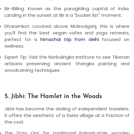
Bir-Billing:
Known as the paragliding capital of India.
Landing in the sunset at Bir is a "bucket list" moment.
Dharamkot:
Located above Mcleodganj, this is where
you'll find the best vegan cafes and yoga retreats,
perfect for a
himachal trip from delhi
focused on
wellness.
Expert Tip:
Visit the
Norbulingka Institute
to see Tibetan
artisans preserving ancient thangka painting and
woodcarving techniques.
5. Jibhi: The Hamlet in the Woods
Jibhi has become the darling of independent travelers.
It offers the aesthetic of a Swiss village at a fraction of
the cost.
The Stay:
Opt for traditional
Pahadi-style wooden