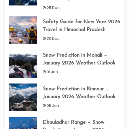
25 Dec
Safety Guide for New Year 2026
Travel in Himachal Pradesh
30 Dec
Snow Prediction in Manali –
January 2026 Weather Outlook
01 Jan
Snow Prediction in Kinnaur –
January 2026 Weather Outlook
05 Jan
Dhauladhar Range – Snow