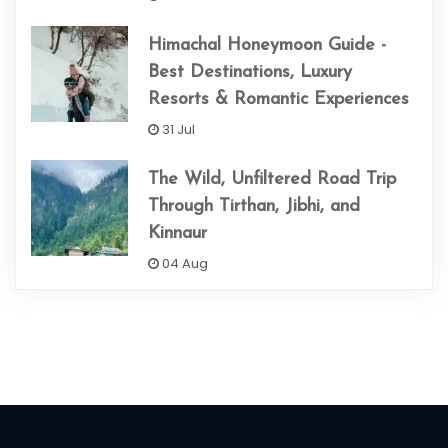
Himachal Honeymoon Guide -
Best Destinations, Luxury
Resorts & Romantic Experiences
31 Jul
The Wild, Unfiltered Road Trip
Through Tirthan, Jibhi, and
Kinnaur
04 Aug