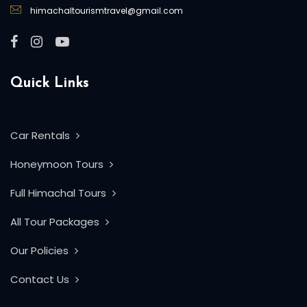
himachaltourismtravel@gmail.com
Quick Links
Car Rentals
Honeymoon Tours
Full Himachal Tours
All Tour Packages
Our Policies
Contact Us