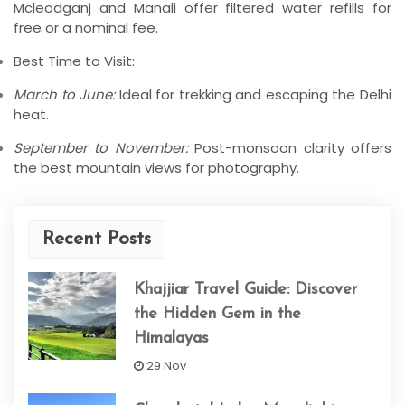
Mcleodganj and Manali offer filtered water refills for
free or a nominal fee.
Best Time to Visit:
March to June:
Ideal for trekking and escaping the Delhi
heat.
September to November:
Post-monsoon clarity offers
the best mountain views for photography.
Recent Posts
Khajjiar Travel Guide: Discover
the Hidden Gem in the
Himalayas
29 Nov