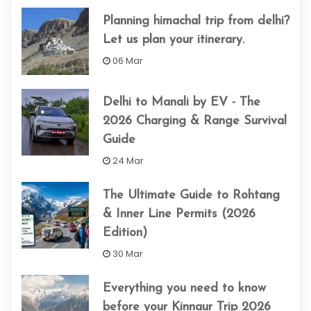
Planning himachal trip from delhi​?
Let us plan your itinerary.
06 Mar
Delhi to Manali by EV - The
2026 Charging & Range Survival
Guide
24 Mar
The Ultimate Guide to Rohtang
& Inner Line Permits (2026
Edition)
30 Mar
Everything you need to know
before your Kinnaur Trip 2026