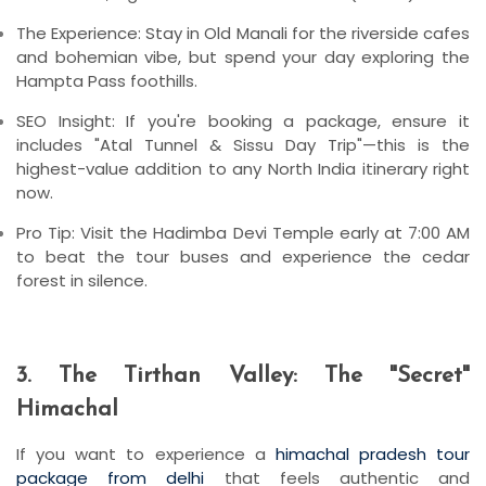
The Experience:
Stay in
Old Manali
for the riverside cafes
and bohemian vibe, but spend your day exploring the
Hampta Pass
foothills.
SEO Insight:
If you're booking a package, ensure it
includes "Atal Tunnel & Sissu Day Trip"—this is the
highest-value addition to any North India itinerary right
now.
Pro Tip:
Visit the
Hadimba Devi Temple
early at 7:00 AM
to beat the tour buses and experience the cedar
forest in silence.
3. The Tirthan Valley: The "Secret"
Himachal
If you want to experience a
himachal pradesh tour
package from delhi
that feels authentic and