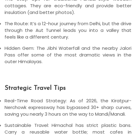
cottages
. They are eco-friendly and provide better
insulation (and better photos).
The Route:
It’s a 12-hour journey from Delhi, but the drive
through the Aut Tunnel leads you into a valley that
feels like a different century.
Hidden Gem:
The
Jibhi Waterfall
and the nearby
Jalori
Pass
offer some of the most dramatic views in the
outer Himalayas.
Strategic Travel Tips
Real-Time Road Strategy:
As of 2026, the
Kiratpur-
Nerchowk expressway
has bypassed 30+ sharp curves,
saving you nearly 3 hours on the way to Mandi/Manali.
Sustainable Travel:
Himachal has strict plastic bans.
Carry a reusable water bottle; most cafes in