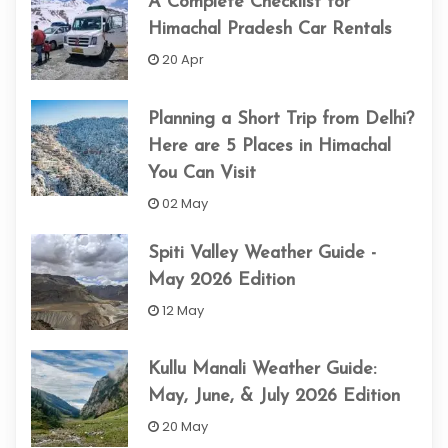
A Complete Checklist for
Himachal Pradesh Car Rentals
20 Apr
Planning a Short Trip from Delhi?
Here are 5 Places in Himachal
You Can Visit
02 May
Spiti Valley Weather Guide -
May 2026 Edition
12 May
Kullu Manali Weather Guide:
May, June, & July 2026 Edition
20 May