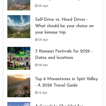
05 Apr
Self-Drive vs. Hired Driver -
What should be your choice on
your kinnaur trip
06 Apr
3 Kinnauri Festivals for 2026 -
Dates and locations
08 Apr
Top 6 Monasteries in Spiti Valley
- A 2026 Travel Guide
14 Apr