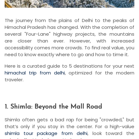
The journey from the plains of Delhi to the peaks of
Himachal Pradesh has changed. With the completion of
several "Four-Lane" highway projects, the mountains
are closer than ever. However, with increased
accessibility comes more crowds. To find real value, you
need to know exactly where to go and how to time it.
Here is a curated guide to 5 destinations for your next
himachal trip from delhi
, optimized for the modern
traveler.
1. Shimla: Beyond the Mall Road
Shimla often gets a bad rap for being "crowded," but
that’s only if you stay in the center. For a high-value
shimla tour package from delhi
, look toward the