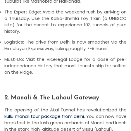
suburbs like
Mashobra
or
Narkanda
.
The Expert Edge:
Avoid the weekend rush by arriving on
a Thursday. Use the
Kalka-Shimla Toy Train
(a UNESCO
site) for the ascent to experience 103 tunnels of pure
history.
Logistics:
The drive from Delhi is now smoother via the
Himalayan Expressway, taking roughly 7-8 hours.
Must-Do:
Visit the
Viceregal Lodge
for a dose of pre-
independence history that most tourists skip for selfies
on the Ridge.
2. Manali & The Lahaul Gateway
The opening of the
Atal Tunnel
has revolutionized the
kullu manali tour package from delhi.
You can now have
breakfast in the lush green orchards of Manali and lunch
in the stark, high-altitude desert of Sissu (Lahaul).