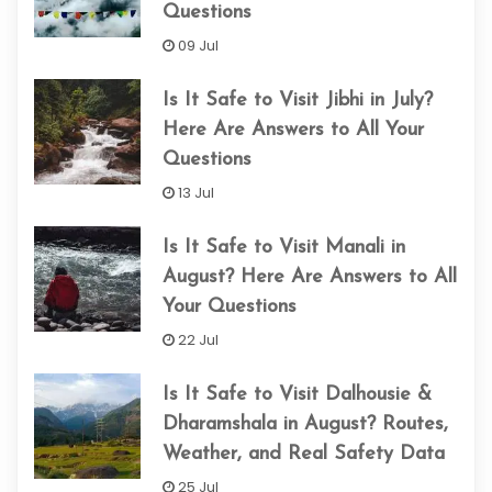
Questions
09 Jul
Is It Safe to Visit Jibhi in July?
Here Are Answers to All Your
Questions
13 Jul
Is It Safe to Visit Manali in
August? Here Are Answers to All
Your Questions
22 Jul
Is It Safe to Visit Dalhousie &
Dharamshala in August? Routes,
Weather, and Real Safety Data
25 Jul