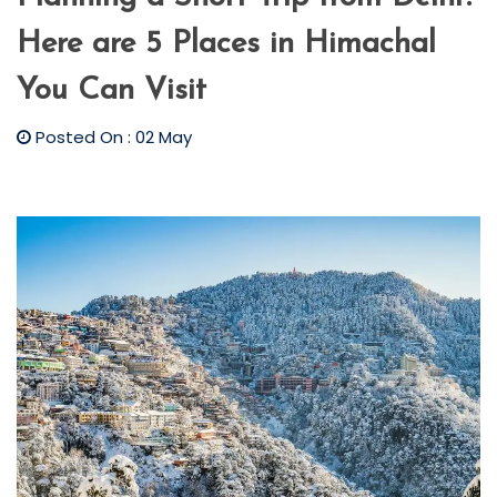
Here are 5 Places in Himachal
You Can Visit
Posted On : 02 May