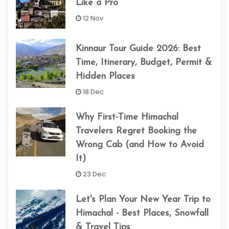
Like a Pro
12 Nov
Kinnaur Tour Guide 2026: Best
Time, Itinerary, Budget, Permit &
Hidden Places
18 Dec
Why First-Time Himachal
Travelers Regret Booking the
Wrong Cab (and How to Avoid
It)
23 Dec
Let's Plan Your New Year Trip to
Himachal - Best Places, Snowfall
& Travel Tips