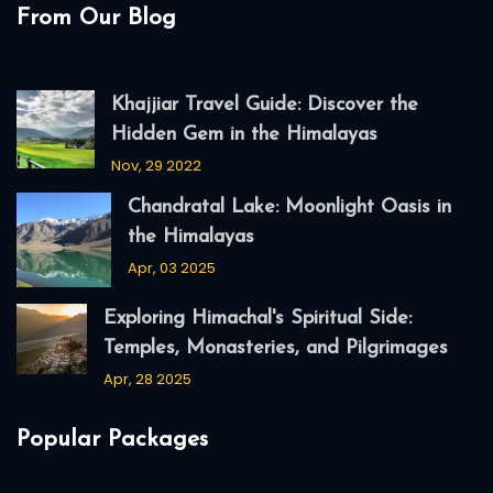
From Our Blog
Khajjiar Travel Guide: Discover the
Hidden Gem in the Himalayas
Nov, 29 2022
Chandratal Lake: Moonlight Oasis in
the Himalayas
Apr, 03 2025
Exploring Himachal's Spiritual Side:
Temples, Monasteries, and Pilgrimages
Apr, 28 2025
Popular Packages