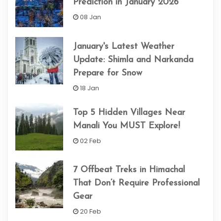
Prediction in January 2026
08 Jan
January's Latest Weather
Update: Shimla and Narkanda
Prepare for Snow
18 Jan
Top 5 Hidden Villages Near
Manali You MUST Explore!
02 Feb
7 Offbeat Treks in Himachal
That Don’t Require Professional
Gear
20 Feb