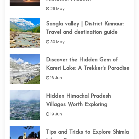
26 May
Sangla valley | District Kinnaur:
Travel and destination guide
30 May
Discover the Hidden Gem of
Kareri Lake: A Trekker's Paradise
16 Jun
Hidden Himachal Pradesh
Villages Worth Exploring
19 Jun
Tips and Tricks to Explore Shimla