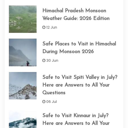
Himachal Pradesh Monsoon
Weather Guide: 2026 Edition
12 Jun
Safe Places to Visit in Himachal
During Monsoon 2026
30 Jun
Safe to Visit Spiti Valley in July?
Here are Answers to All Your
Questions
06 Jul
Safe to Visit Kinnaur in July?
Here are Answers to All Your