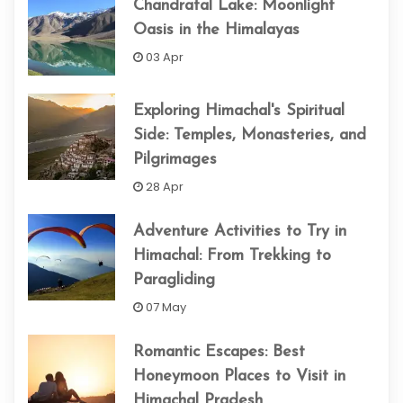
Chandratal Lake: Moonlight
Oasis in the Himalayas
03 Apr
Exploring Himachal's Spiritual
Side: Temples, Monasteries, and
Pilgrimages
28 Apr
Adventure Activities to Try in
Himachal: From Trekking to
Paragliding
07 May
Romantic Escapes: Best
Honeymoon Places to Visit in
Himachal Pradesh