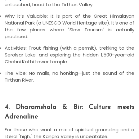
untouched, head to the Tirthan Valley.
Why it’s Valuable:
It is part of the
Great Himalayan
National Park
(a UNESCO World Heritage site). It’s one of
the few places where "Slow Tourism" is actually
practiced.
Activities:
Trout fishing (with a permit), trekking to the
Serolsar Lake
, and exploring the hidden 1,500-year-old
Chehni Kothi
tower temple.
The Vibe:
No malls, no honking—just the sound of the
Tirthan River.
4. Dharamshala & Bir: Culture meets
Adrenaline
For those who want a mix of spiritual grounding and a
literal "high," the Kangra Valley is unbeatable.