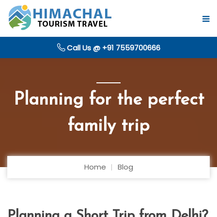
Call Us @ +91 7559700666
Planning for the perfect
family trip
Home
Blog
Planning a Short Trip from Delhi?