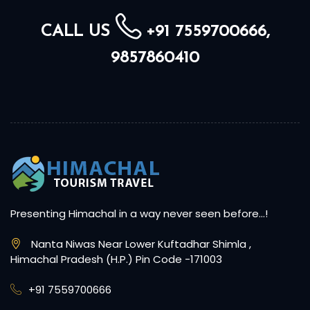
CALL US
+91 7559700666,
9857860410
Presenting Himachal in a way never seen before…!
Nanta Niwas Near Lower Kuftadhar Shimla ,
Himachal Pradesh (H.P.) Pin Code -171003
+91 7559700666