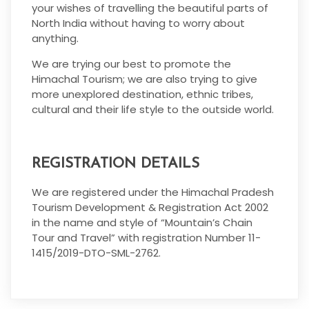
your wishes of travelling the beautiful parts of
North India without having to worry about
anything.
We are trying our best to promote the
Himachal Tourism; we are also trying to give
more unexplored destination, ethnic tribes,
cultural and their life style to the outside world.
REGISTRATION DETAILS
We are registered under the Himachal Pradesh
Tourism Development & Registration Act 2002
in the name and style of “Mountain’s Chain
Tour and Travel” with registration Number 11-
1415/2019-DTO-SML-2762.