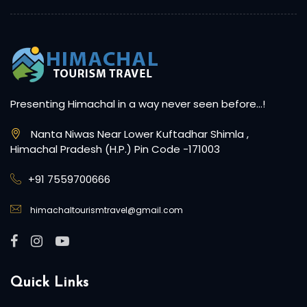
Presenting Himachal in a way never seen before…!
Nanta Niwas Near Lower Kuftadhar Shimla ,
Himachal Pradesh (H.P.) Pin Code -171003
+91 7559700666
himachaltourismtravel@gmail.com
Quick Links