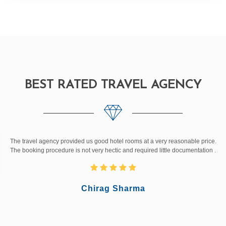
BEST RATED TRAVEL AGENCY
The travel agency provided us good hotel rooms at a very reasonable price.
The booking procedure is not very hectic and required little documentation .
Chirag Sharma