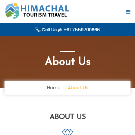
Call Us @ +91 7559700666
About Us
Home
About Us
ABOUT US