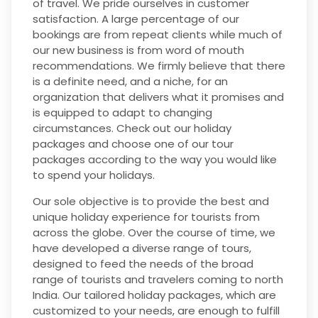
of travel. We pride ourselves in customer
satisfaction. A large percentage of our
bookings are from repeat clients while much of
our new business is from word of mouth
recommendations. We firmly believe that there
is a definite need, and a niche, for an
organization that delivers what it promises and
is equipped to adapt to changing
circumstances. Check out our holiday
packages and choose one of our tour
packages according to the way you would like
to spend your holidays.
Our sole objective is to provide the best and
unique holiday experience for tourists from
across the globe. Over the course of time, we
have developed a diverse range of tours,
designed to feed the needs of the broad
range of tourists and travelers coming to north
India. Our tailored holiday packages, which are
customized to your needs, are enough to fulfill