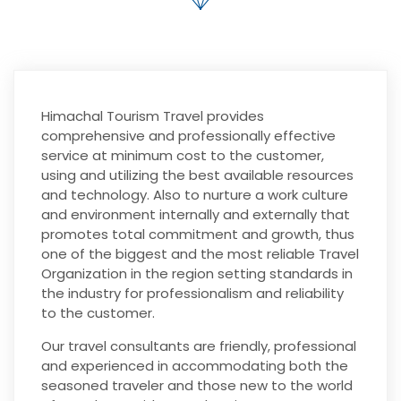
Himachal Tourism Travel provides
comprehensive and professionally effective
service at minimum cost to the customer,
using and utilizing the best available resources
and technology. Also to nurture a work culture
and environment internally and externally that
promotes total commitment and growth, thus
one of the biggest and the most reliable Travel
Organization in the region setting standards in
the industry for professionalism and reliability
to the customer.
Our travel consultants are friendly, professional
and experienced in accommodating both the
seasoned traveler and those new to the world