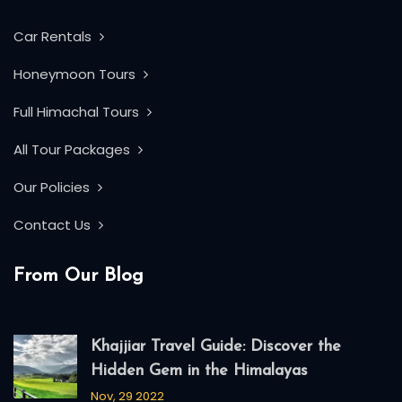
Car Rentals
Honeymoon Tours
Full Himachal Tours
All Tour Packages
Our Policies
Contact Us
From Our Blog
Khajjiar Travel Guide: Discover the
Hidden Gem in the Himalayas
Nov, 29 2022