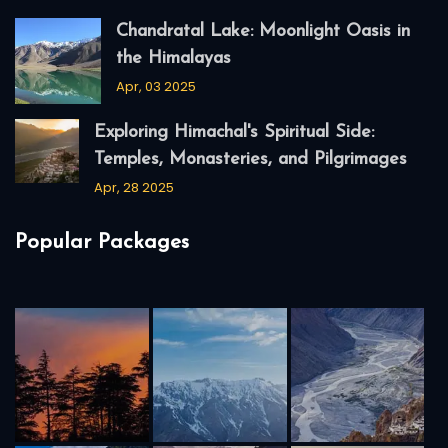
Chandratal Lake: Moonlight Oasis in
the Himalayas
Apr, 03 2025
Exploring Himachal's Spiritual Side:
Temples, Monasteries, and Pilgrimages
Apr, 28 2025
Popular Packages