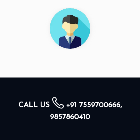
CALL US
+91 7559700666,
9857860410