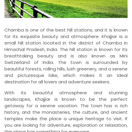
Chamba is one of the best hill stations, and it is known
for its exquisite beauty and atmosphere. Khajjiar is a
small hill station located in the district of Chamba in
Himachal Pradesh, India. The hill station is known for its
breathtaking beauty and is also known as Mini
Switzerland of India. The town is surrounded by
beautiful forests, rolling hills, lush greenery, and a serene
and picturesque lake, which makes it an ideal
destination for all lovers and adventure seekers.
With its beautiful atmosphere and stunning
landscapes, Khajjiar is known to be the perfect
getaway for a serene vacation. The town has a rich
history, and the monasteries, the culture, and ancient
temples make the place a unique heritage to visit. If
you are looking for adventure, exploration or relaxation,
this place has something for everyone.