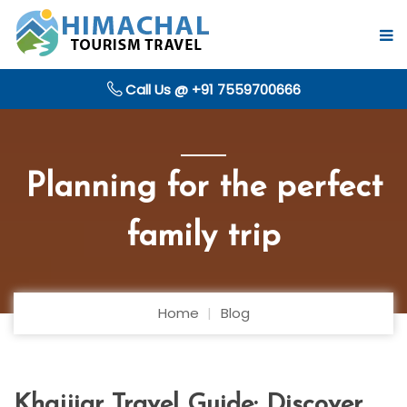
Call Us @ +91 7559700666
Planning for the perfect
family trip
Home
Blog
Khajjiar Travel Guide: Discover