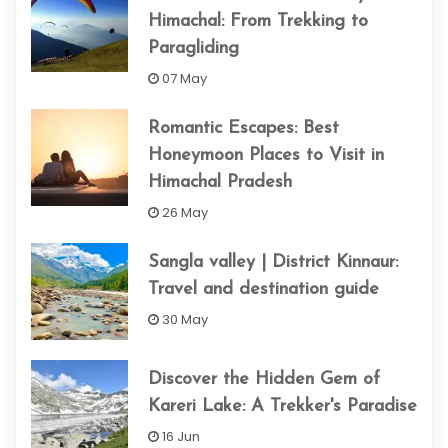
Himachal: From Trekking to
Paragliding
07 May
Romantic Escapes: Best
Honeymoon Places to Visit in
Himachal Pradesh
26 May
Sangla valley | District Kinnaur:
Travel and destination guide
30 May
Discover the Hidden Gem of
Kareri Lake: A Trekker's Paradise
16 Jun