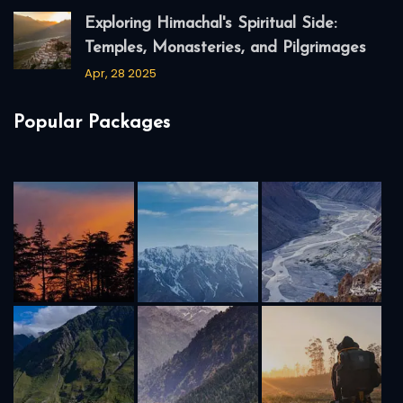
Exploring Himachal's Spiritual Side:
Temples, Monasteries, and Pilgrimages
Apr, 28 2025
Popular Packages