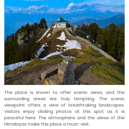
The place is known to offer scenic views, and the
surrounding areas are truly tempting. The scenic
viewpoint offers a view of breathtaking landscapes.
Visitors enjoy clicking photos at this spot as it is
peaceful here. The atmosphere and the views of the
Himalayas make this place a must-visit.