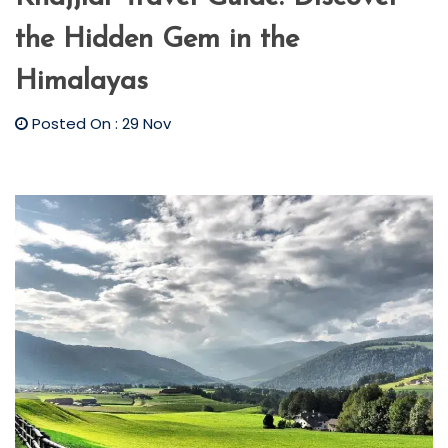
the Hidden Gem in the
Himalayas
Posted On : 29 Nov