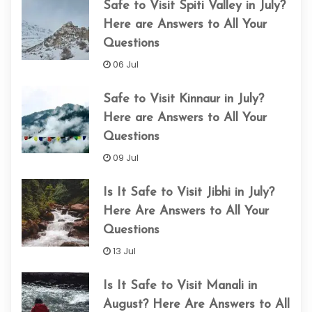
Safe to Visit Spiti Valley in July?
Here are Answers to All Your
Questions
06 Jul
Safe to Visit Kinnaur in July?
Here are Answers to All Your
Questions
09 Jul
Is It Safe to Visit Jibhi in July?
Here Are Answers to All Your
Questions
13 Jul
Is It Safe to Visit Manali in
August? Here Are Answers to All