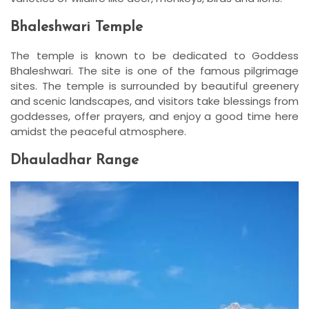
Bhaleshwari Temple
The temple is known to be dedicated to Goddess
Bhaleshwari. The site is one of the famous pilgrimage
sites. The temple is surrounded by beautiful greenery
and scenic landscapes, and visitors take blessings from
goddesses, offer prayers, and enjoy a good time here
amidst the peaceful atmosphere.
Dhauladhar Range