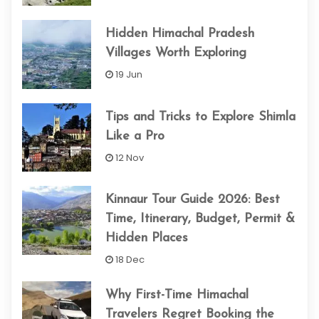
Hidden Himachal Pradesh
Villages Worth Exploring
19 Jun
Tips and Tricks to Explore Shimla
Like a Pro
12 Nov
Kinnaur Tour Guide 2026: Best
Time, Itinerary, Budget, Permit &
Hidden Places
18 Dec
Why First-Time Himachal
Travelers Regret Booking the