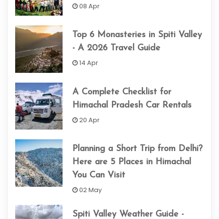
08 Apr
Top 6 Monasteries in Spiti Valley
- A 2026 Travel Guide
14 Apr
A Complete Checklist for
Himachal Pradesh Car Rentals
20 Apr
Planning a Short Trip from Delhi?
Here are 5 Places in Himachal
You Can Visit
02 May
Spiti Valley Weather Guide -