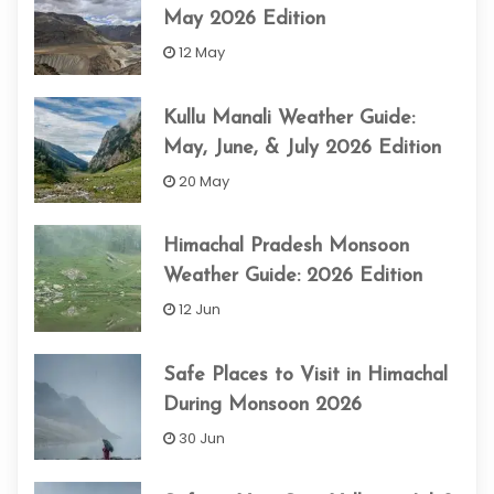
May 2026 Edition
12 May
Kullu Manali Weather Guide:
May, June, & July 2026 Edition
20 May
Himachal Pradesh Monsoon
Weather Guide: 2026 Edition
12 Jun
Safe Places to Visit in Himachal
During Monsoon 2026
30 Jun