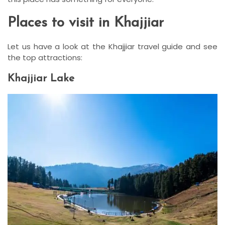
Places to visit in Khajjiar
Let us have a look at the Khajjiar travel guide and see
the top attractions:
Khajjiar Lake