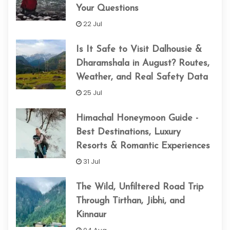
Your Questions
22 Jul
Is It Safe to Visit Dalhousie &
Dharamshala in August? Routes,
Weather, and Real Safety Data
25 Jul
Himachal Honeymoon Guide -
Best Destinations, Luxury
Resorts & Romantic Experiences
31 Jul
The Wild, Unfiltered Road Trip
Through Tirthan, Jibhi, and
Kinnaur