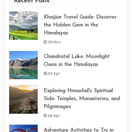
Recent Posts
Khajjiar Travel Guide: Discover
the Hidden Gem in the
Himalayas
29 Nov
Chandratal Lake: Moonlight
Oasis in the Himalayas
03 Apr
Exploring Himachal's Spiritual
Side: Temples, Monasteries, and
Pilgrimages
28 Apr
Adventure Activities to Try in