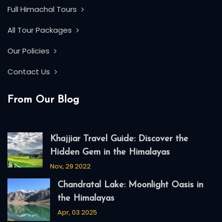
Full Himachal Tours
All Tour Packages
Our Policies
Contact Us
From Our Blog
Khajjiar Travel Guide: Discover the
Hidden Gem in the Himalayas
Nov, 29 2022
Chandratal Lake: Moonlight Oasis in
the Himalayas
Apr, 03 2025