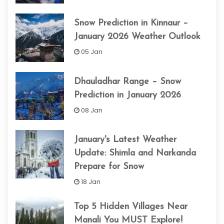
Snow Prediction in Kinnaur –
January 2026 Weather Outlook
05 Jan
Dhauladhar Range – Snow
Prediction in January 2026
08 Jan
January's Latest Weather
Update: Shimla and Narkanda
Prepare for Snow
18 Jan
Top 5 Hidden Villages Near
Manali You MUST Explore!