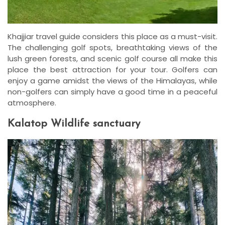
Khajjiar travel guide considers this place as a must-visit.
The challenging golf spots, breathtaking views of the
lush green forests, and scenic golf course all make this
place the best attraction for your tour. Golfers can
enjoy a game amidst the views of the Himalayas, while
non-golfers can simply have a good time in a peaceful
atmosphere.
Kalatop Wildlife sanctuary