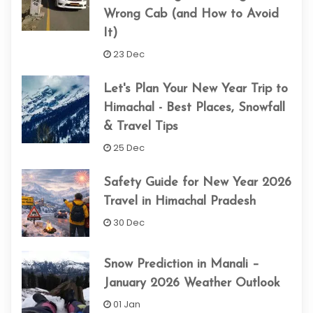
Wrong Cab (and How to Avoid
It)
23 Dec
Let's Plan Your New Year Trip to
Himachal - Best Places, Snowfall
& Travel Tips
25 Dec
Safety Guide for New Year 2026
Travel in Himachal Pradesh
30 Dec
Snow Prediction in Manali –
January 2026 Weather Outlook
01 Jan