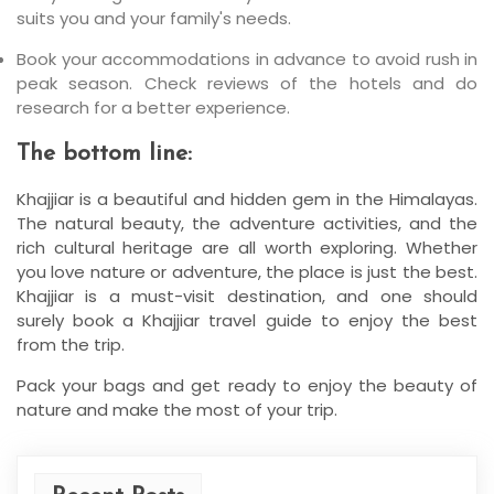
suits you and your family's needs.
Book your accommodations in advance to avoid rush in
peak season. Check reviews of the hotels and do
research for a better experience.
The bottom line:
Khajjiar is a beautiful and hidden gem in the Himalayas.
The natural beauty, the adventure activities, and the
rich cultural heritage are all worth exploring. Whether
you love nature or adventure, the place is just the best.
Khajjiar is a must-visit destination, and one should
surely book a Khajjiar travel guide to enjoy the best
from the trip.
Pack your bags and get ready to enjoy the beauty of
nature and make the most of your trip.