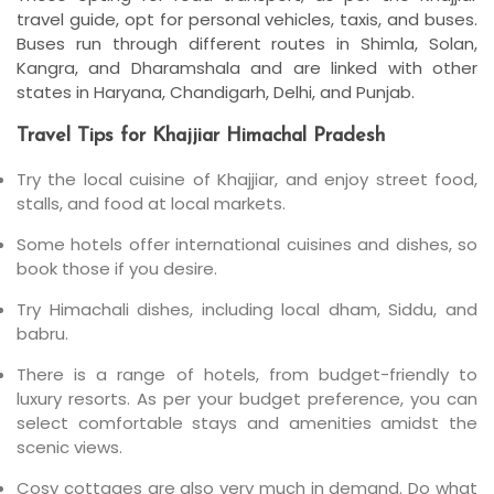
travel guide, opt for personal vehicles, taxis, and buses.
Buses run through different routes in Shimla, Solan,
Kangra, and Dharamshala and are linked with other
states in Haryana, Chandigarh, Delhi, and Punjab.
Travel Tips for Khajjiar Himachal Pradesh
Try the local cuisine of Khajjiar, and enjoy street food,
stalls, and food at local markets.
Some hotels offer international cuisines and dishes, so
book those if you desire.
Try Himachali dishes, including local dham, Siddu, and
babru.
There is a range of hotels, from budget-friendly to
luxury resorts. As per your budget preference, you can
select comfortable stays and amenities amidst the
scenic views.
Cosy cottages are also very much in demand. Do what