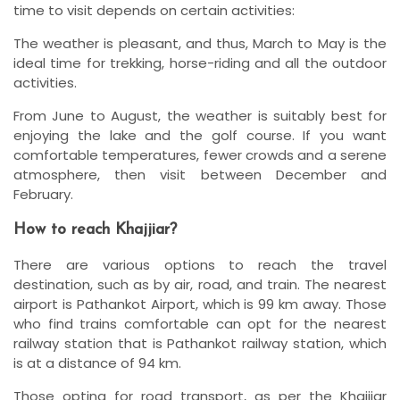
time to visit depends on certain activities:
The weather is pleasant, and thus, March to May is the
ideal time for trekking, horse-riding and all the outdoor
activities.
From June to August, the weather is suitably best for
enjoying the lake and the golf course. If you want
comfortable temperatures, fewer crowds and a serene
atmosphere, then visit between December and
February.
How to reach Khajjiar?
There are various options to reach the travel
destination, such as by air, road, and train. The nearest
airport is Pathankot Airport, which is 99 km away. Those
who find trains comfortable can opt for the nearest
railway station that is Pathankot railway station, which
is at a distance of 94 km.
Those opting for road transport, as per the Khajjiar