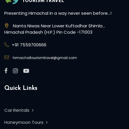
Presenting Himachal in a way never seen before…!
Nanta Niwas Near Lower Kuftadhar Shimla ,
Himachal Pradesh (H.P.) Pin Code -171003
+91 7559700666
himachaltourismtravel@gmail.com
Quick Links
Car Rentals
Honeymoon Tours