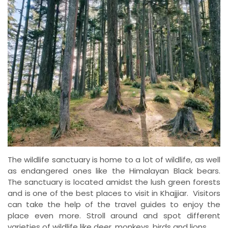
The wildlife sanctuary is home to a lot of wildlife, as well
as endangered ones like the Himalayan Black bears.
The sanctuary is located amidst the lush green forests
and is one of the best places to visit in Khajjiar. Visitors
can take the help of the travel guides to enjoy the
place even more. Stroll around and spot different
varieties of wildlife like deer, monkeys, birds and lions.