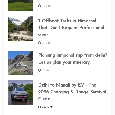
02 Feb
7 Offbeat Treks in Himachal
That Don’t Require Professional
Gear
20 Feb
Planning himachal trip from delhi​?
Let us plan your itinerary.
06 Mar
Delhi to Manali by EV - The
2026 Charging & Range Survival
Guide
24 Mar