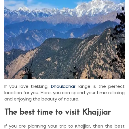
If you love trekking,
Dhauladhar
range is the perfect
location for you. Here, you can spend your time relaxing
and enjoying the beauty of nature.
The best time to visit Khajjiar
If you are planning your trip to Khajjiar, then the best