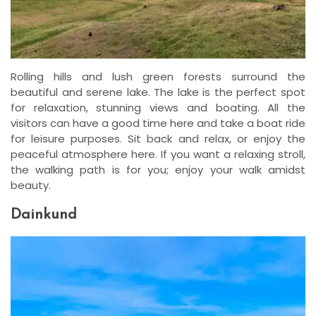
Rolling hills and lush green forests surround the
beautiful and serene lake. The lake is the perfect spot
for relaxation, stunning views and boating. All the
visitors can have a good time here and take a boat ride
for leisure purposes. Sit back and relax, or enjoy the
peaceful atmosphere here. If you want a relaxing stroll,
the walking path is for you; enjoy your walk amidst
beauty.
Dainkund