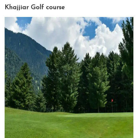
Khajjiar Golf course