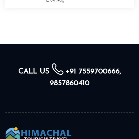
04 Aug
CALL US
+91 7559700666,
9857860410