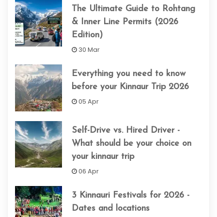
The Ultimate Guide to Rohtang
& Inner Line Permits (2026
Edition)
30 Mar
Everything you need to know
before your Kinnaur Trip 2026
05 Apr
Self-Drive vs. Hired Driver -
What should be your choice on
your kinnaur trip
06 Apr
3 Kinnauri Festivals for 2026 -
Dates and locations