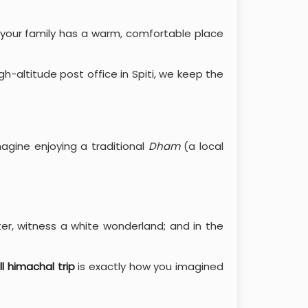
 your family has a warm, comfortable place
high-altitude post office in Spiti, we keep the
agine enjoying a traditional
Dham
(a local
ter, witness a white wonderland; and in the
ll himachal trip
is exactly how you imagined