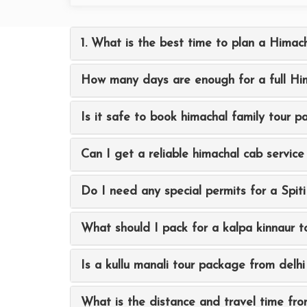
1. What is the best time to plan a Himach
How many days are enough for a full Him
Is it safe to book himachal family tour 
Can I get a reliable himachal cab service 
Do I need any special permits for a Spiti
What should I pack for a kalpa kinnaur t
Is a kullu manali tour package from delhi 
What is the distance and travel time fro