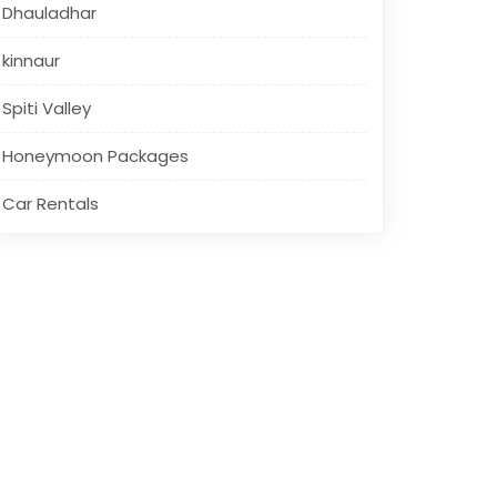
Dhauladhar
kinnaur
Spiti Valley
Honeymoon Packages
Car Rentals