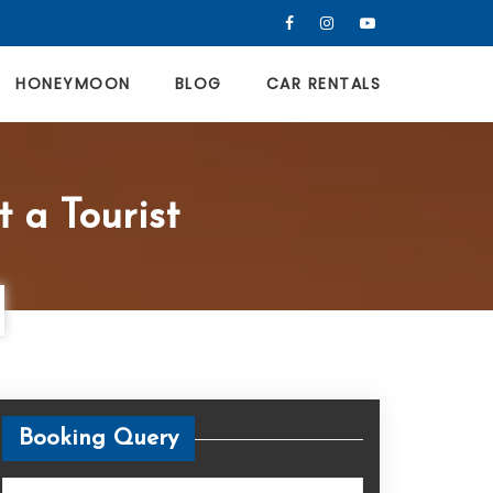
HONEYMOON
BLOG
CAR RENTALS
t a Tourist
Booking Query