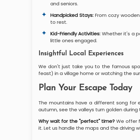
and seniors.
Handpicked Stays:
From cozy wooden c
to rest.
Kid-Friendly Activities:
Whether it's a pon
little ones engaged.
Insightful Local Experiences
We don't just take you to the famous spot
feast) in a village home or watching the su
Plan Your Escape Today
The mountains have a different song for ev
autumn, see the valleys turn golden during 
Why wait for the "perfect" time?
We offer f
it. Let us handle the maps and the driving