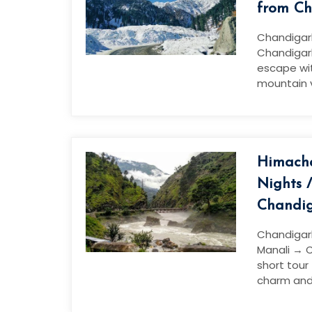
from Ch
Chandigar
Chandigar
escape wi
mountain 
Himacha
Nights 
Chandi
Chandigar
Manali → C
short tour
charm and