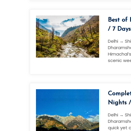
Best of
/ 7 Days
Delhi → Sh
Dharamshal
Himachal’s
scenic wee
Complet
Nights 
Delhi → Sh
Dharamshal
quick yet 