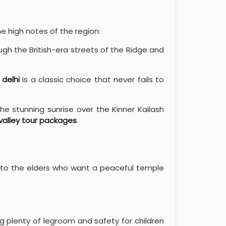
e high notes of the region:
gh the British-era streets of the Ridge and
 delhi
is a classic choice that never fails to
he stunning sunrise over the Kinner Kailash
 valley tour packages
.
 to the elders who want a peaceful temple
ng plenty of legroom and safety for children