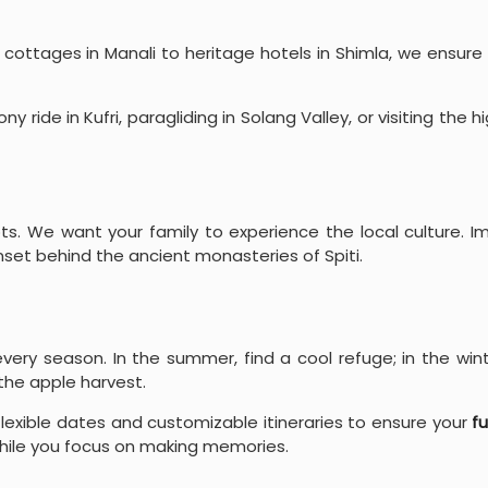
ottages in Manali to heritage hotels in Shimla, we ensure
y ride in Kufri, paragliding in Solang Valley, or visiting the 
s. We want your family to experience the local culture. Im
nset behind the ancient monasteries of Spiti.
ery season. In the summer, find a cool refuge; in the win
the apple harvest.
lexible dates and customizable itineraries to ensure your
fu
 while you focus on making memories.