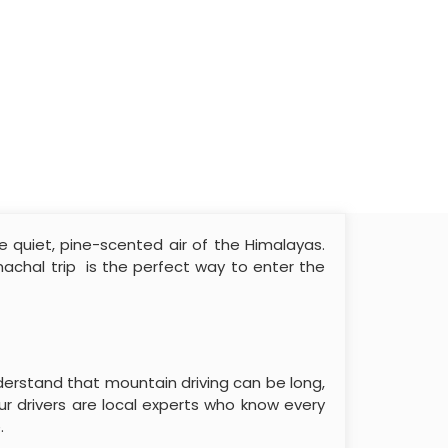
he quiet, pine-scented air of the Himalayas.
imachal trip is the perfect way to enter the
derstand that mountain driving can be long,
r drivers are local experts who know every
.