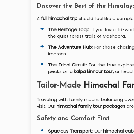
Discover the Best of the Himalay
A
full himachal trip
should feel like a comple
The Heritage Loop:
If you love old-wor
the quiet forest trails of Mashobra.
The Adventure Hub:
For those chasing
impress.
The Tribal Circuit:
For the true explore
peaks on a
kalpa kinnaur tour
, or head
Tailor-Made
Himachal Fam
Traveling with family means balancing ev
visit. Our
himachal family tour packages
are
Safety and Comfort First
Spacious Transport:
Our
himachal cab