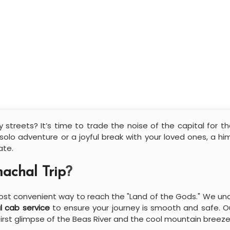
 streets? It’s time to trade the noise of the capital for t
 solo adventure or a joyful break with your loved ones, a h
ate.
achal Trip
?
 most convenient way to reach the "Land of the Gods." We un
l cab service
to ensure your journey is smooth and safe. Ou
 first glimpse of the Beas River and the cool mountain breeze