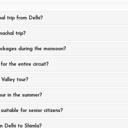
al trip from Delhi?
achal trip?
packages during the monsoon?
for the entire circuit?
 Valley tour?
our in the summer?
suitable for senior citizens?
m Delhi to Shimla?