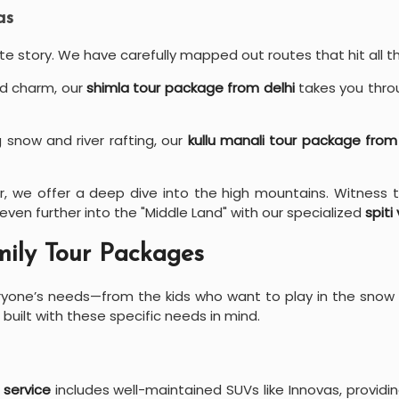
as
te story. We have carefully mapped out routes that hit all th
ld charm, our
shimla tour package from delhi
takes you throu
 snow and river rafting, our
kullu manali tour package from
r, we offer a deep dive into the high mountains. Witness t
 even further into the "Middle Land" with our specialized
spiti
ily Tour Packages
eryone’s needs—from the kids who want to play in the snow
 built with these specific needs in mind.
 service
includes well-maintained SUVs like Innovas, providi