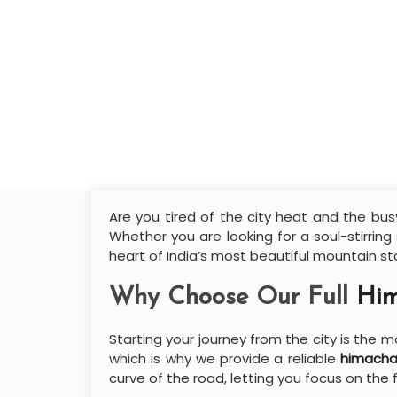
Are you tired of the city heat and the busy
Whether you are looking for a soul-stirring
heart of India’s most beautiful mountain st
Why Choose Our Full
Him
Starting your journey from the city is the
which is why we provide a reliable
himacha
curve of the road, letting you focus on the