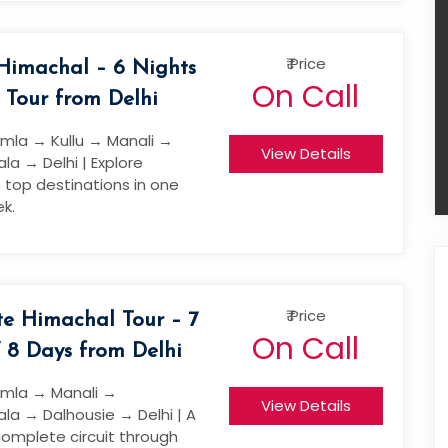
₹ Price
 Himachal – 6 Nights
On Call
 Tour from Delhi
imla → Kullu → Manali →
View Details
a → Delhi | Explore
 top destinations in one
k.
₹ Price
e Himachal Tour – 7
On Call
/ 8 Days from Delhi
imla → Manali →
View Details
a → Dalhousie → Delhi | A
complete circuit through