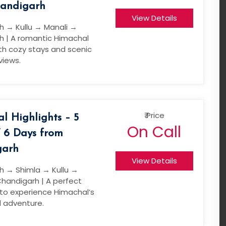
andigarh
View Details
h → Kullu → Manali →
h | A romantic Himachal
th cozy stays and scenic
views.
₹ Price
l Highlights – 5
On Call
/ 6 Days from
garh
View Details
h → Shimla → Kullu →
handigarh | A perfect
 to experience Himachal’s
 adventure.