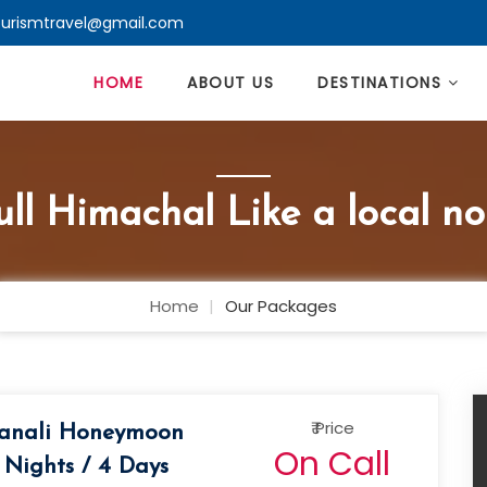
ourismtravel@gmail.com
HOME
ABOUT US
DESTINATIONS
ll Himachal Like a local no
Home
Our Packages
₹ Price
anali Honeymoon
On Call
 Nights / 4 Days