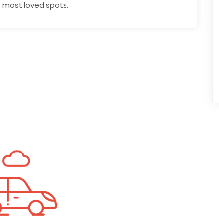
 most loved spots.