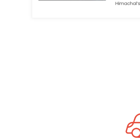
Himachal’s