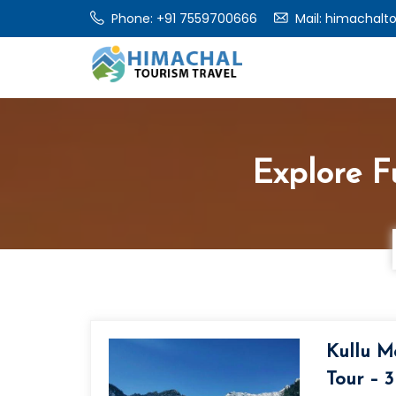
Phone: +91 7559700666
Mail: himachalt
Explore Fu
Kullu M
Tour – 3