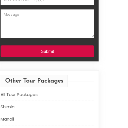
Submit
Other Tour Packages
All Tour Packages
Shimla
Manali