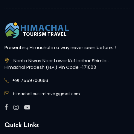
Presenting Himachal in a way never seen before…!
Nanta Niwas Near Lower Kuftadhar Shimla ,
Himachal Pradesh (H.P.) Pin Code -171003
+91 7559700666
himachaltourismtravel@gmail.com
Quick Links