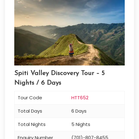
Spiti Valley Discovery Tour – 5
Nights / 6 Days
Tour Code
HTT652
Total Days
6 Days
Total Nights
5 Nights
Enquiry Number
(701)-807-8455