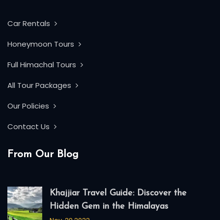
Car Rentals
Honeymoon Tours
Full Himachal Tours
All Tour Packages
Our Policies
Contact Us
From Our Blog
Khajjiar Travel Guide: Discover the
Hidden Gem in the Himalayas