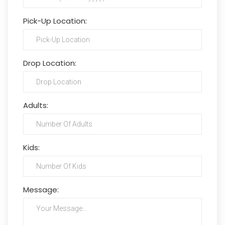
Pick-Up Location:
Drop Location:
Adults:
Kids:
Message: