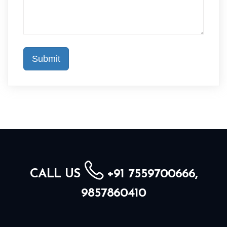
CALL US
+91 7559700666,
9857860410