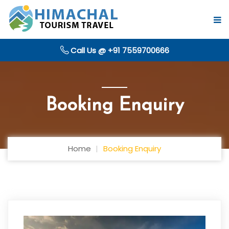
Call Us @ +91 7559700666
Booking Enquiry
Home
Booking Enquiry