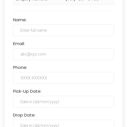
Name:
Email:
Phone:
Pick-Up Date:
Drop Date: