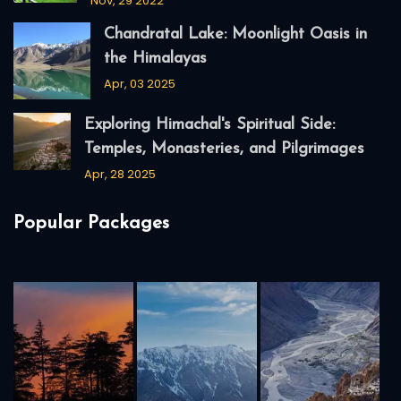
Nov, 29 2022
Chandratal Lake: Moonlight Oasis in
the Himalayas
Apr, 03 2025
Exploring Himachal's Spiritual Side:
Temples, Monasteries, and Pilgrimages
Apr, 28 2025
Popular Packages