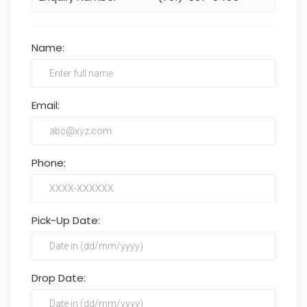
Name:
Email:
Phone:
Pick-Up Date:
Drop Date: