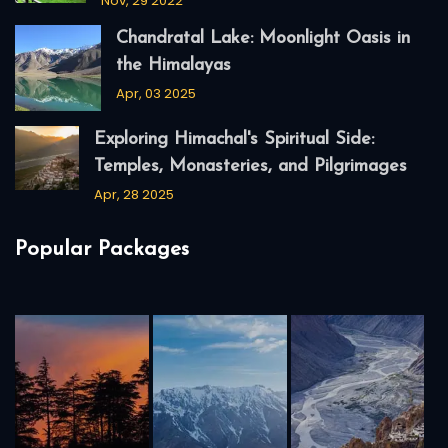
Nov, 29 2022
Chandratal Lake: Moonlight Oasis in
the Himalayas
Apr, 03 2025
Exploring Himachal's Spiritual Side:
Temples, Monasteries, and Pilgrimages
Apr, 28 2025
Popular Packages