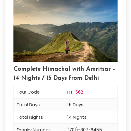
Complete Himachal with Amritsar –
14 Nights / 15 Days from Delhi
Tour Code
HTT662
Total Days
15 Days
Total Nights
14 Nights
Enquiry Number
(701)-807-8455