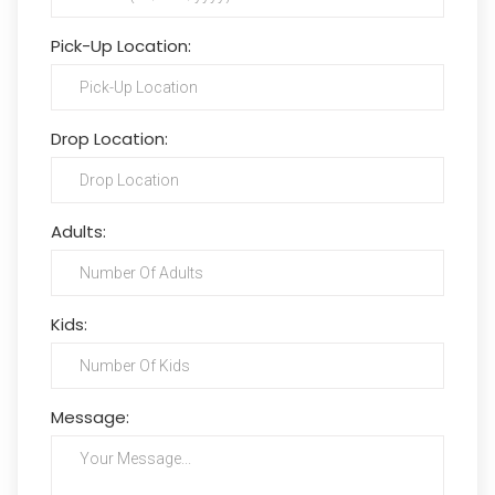
Pick-Up Location:
Drop Location:
Adults:
Kids:
Message: