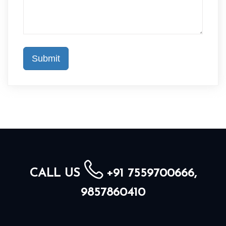
CALL US
+91 7559700666,
9857860410