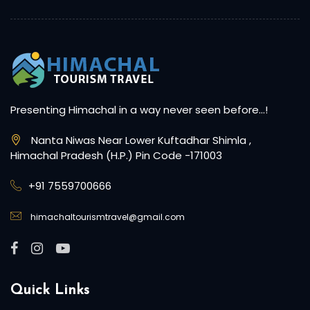
Presenting Himachal in a way never seen before…!
Nanta Niwas Near Lower Kuftadhar Shimla ,
Himachal Pradesh (H.P.) Pin Code -171003
+91 7559700666
himachaltourismtravel@gmail.com
Quick Links