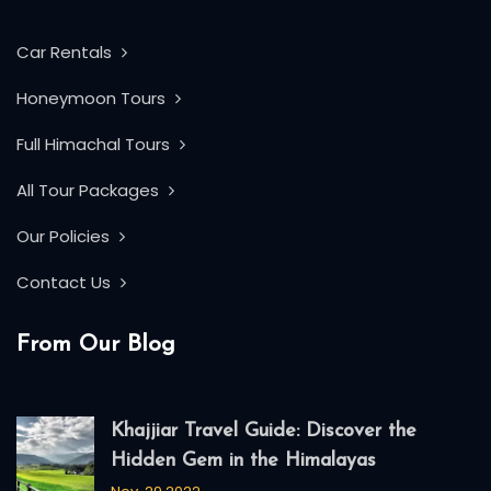
Car Rentals
Honeymoon Tours
Full Himachal Tours
All Tour Packages
Our Policies
Contact Us
From Our Blog
Khajjiar Travel Guide: Discover the
Hidden Gem in the Himalayas