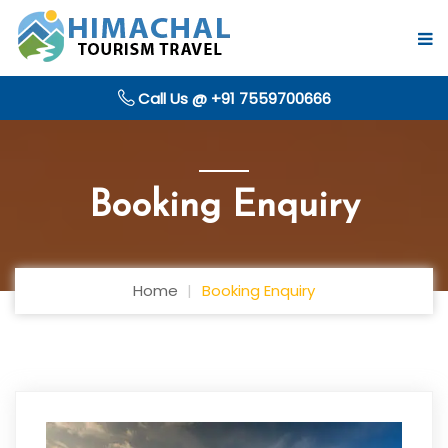
Call Us @ +91 7559700666
Booking Enquiry
Home
Booking Enquiry