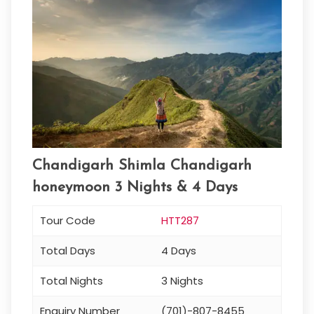
Chandigarh Shimla Chandigarh
honeymoon 3 Nights & 4 Days
Tour Code
HTT287
Total Days
4 Days
Total Nights
3 Nights
Enquiry Number
(701)-807-8455