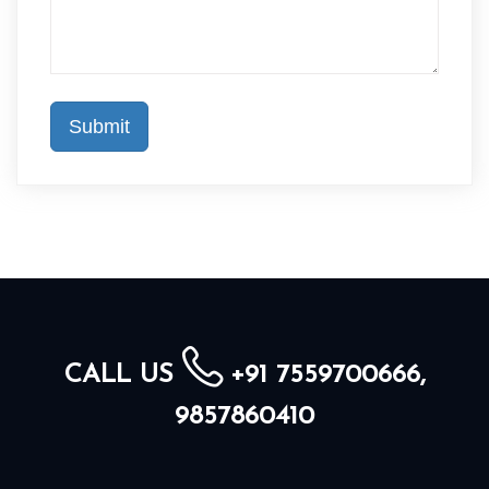
CALL US
+91 7559700666,
9857860410