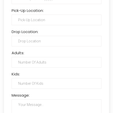
Pick-Up Location:
Drop Location:
Adults:
Kids:
Message: