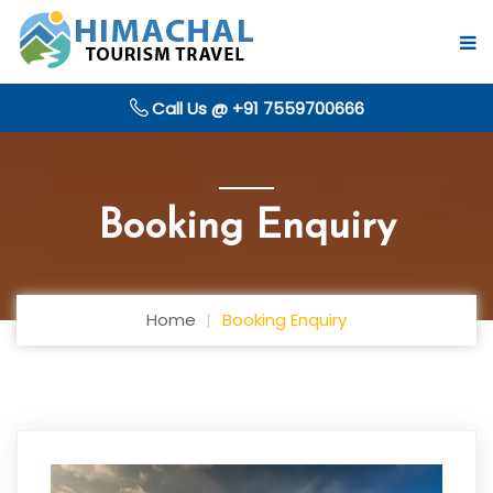
Call Us @ +91 7559700666
Booking Enquiry
Home
Booking Enquiry