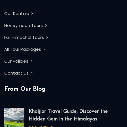
Car Rentals
Honeymoon Tours
Full Himachal Tours
All Tour Packages
Our Policies
Contact Us
From Our Blog
Khajjiar Travel Guide: Discover the
Hidden Gem in the Himalayas