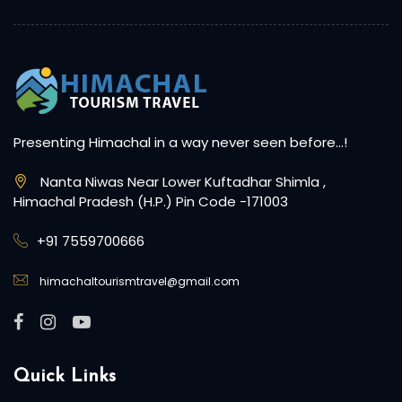
Presenting Himachal in a way never seen before…!
Nanta Niwas Near Lower Kuftadhar Shimla ,
Himachal Pradesh (H.P.) Pin Code -171003
+91 7559700666
himachaltourismtravel@gmail.com
Quick Links