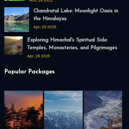
Nov, 29 2022
Chandratal Lake: Moonlight Oasis in
the Himalayas
Apr, 03 2025
Exploring Himachal's Spiritual Side:
Temples, Monasteries, and Pilgrimages
Apr, 28 2025
Popular Packages