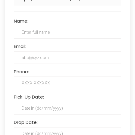
Name:
Email:
Phone:
Pick-Up Date:
Drop Date: