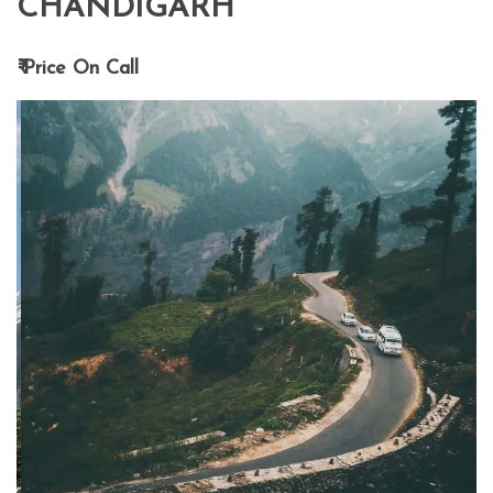
CHANDIGARH
₹ Price On Call