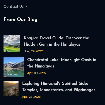
Contact Us
From Our Blog
Khajjiar Travel Guide: Discover the
Hidden Gem in the Himalayas
Nov, 29 2022
Chandratal Lake: Moonlight Oasis in
the Himalayas
Apr, 03 2025
Exploring Himachal's Spiritual Side:
Temples, Monasteries, and Pilgrimages
Apr, 28 2025