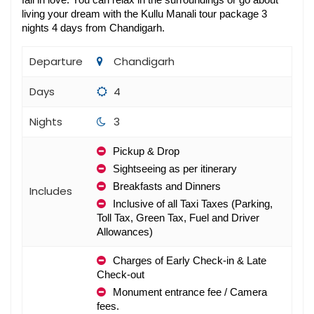
fall in love. You can relax in the surroundings or go about 
living your dream with the Kullu Manali tour package 3 
nights 4 days from Chandigarh​.
Departure
Chandigarh
Days
4
Nights
3
Pickup & Drop
Sightseeing as per itinerary
Breakfasts and Dinners 
Includes
Inclusive of all Taxi Taxes (Parking, 
Toll Tax, Green Tax, Fuel and Driver 
Allowances)
Charges of Early Check-in & Late 
Check-out
Monument entrance fee / Camera 
fees.