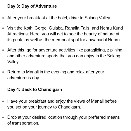
Day 3: Day of Adventure
After your breakfast at the hotel, drive to Solang Valley.
Visit the Kothi Gorge, Gulaba, Rahalla Falls, and Nehru Kund 
Attractions. Here, you will get to see the beauty of nature at 
its peak, as well as the memorial spot for Jawaharlal Nehru.
After this, go for adventure activities like paragliding, ziplining, 
and other adventure sports that you can enjoy in the Solang 
Valley.
Return to Manali in the evening and relax after your 
adventurous day.
Day 4: Back to Chandigarh
Have your breakfast and enjoy the views of Manali before 
you set on your journey to Chandigarh.
Drop at your desired location through your preferred means 
of transportation.