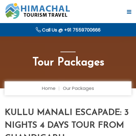
Call Us @ +91 7559700666
Tour Packages
Home
Our Packages
KULLU MANALI ESCAPADE: 3
NIGHTS 4 DAYS TOUR FROM