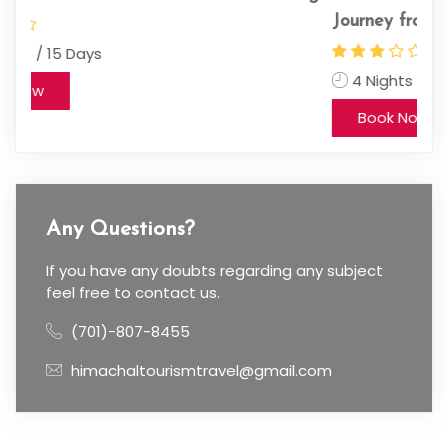
Journey from Chandigarh
11
4 Nights / 5 Days
Book Now
Any Questions?
If you have any doubts regarding any subject
feel free to contact us.
(701)-807-8455
himachaltourismtravel@gmail.com