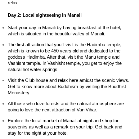
relax.
Day 2: Local sightseeing in Manali
Start your day in Manali by having breakfast at the hotel, 
which is situated in the beautiful valley of Manali.
The first attraction that you’ll visit is the Hadimba temple, 
which is known to be 450 years old and dedicated to the 
goddess Hadimba. After that, visit the Manu temple and 
Vashisht temple. In Vashisht temple, you get to enjoy the 
natural hot water springs.
Visit the Club house and relax here amidst the scenic views. 
Get to know more about Buddhism by visiting the Buddhist 
Monastery.
All those who love forests and the natural atmosphere are 
going to love the next attraction of Van Vihar.
Explore the local market of Manali at night and shop for 
souvenirs as well as a remark on your trip. Get back and 
stay for the night at your hotel.