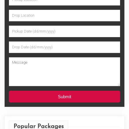
Submit
Popular Packages