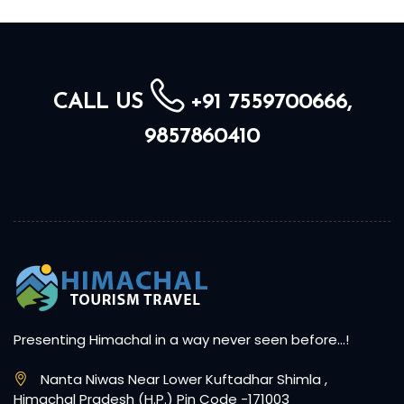
CALL US
+91 7559700666,
9857860410
Presenting Himachal in a way never seen before…!
Nanta Niwas Near Lower Kuftadhar Shimla ,
Himachal Pradesh (H.P.) Pin Code -171003