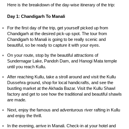
Here is the breakdown of the day-wise itinerary of the trip:
Day 1: Chandigarh To Manali
For the first day of the trip, get yourself picked up from 
Chandigarh at the desired pick-up spot. The tour from 
Chandigarh to Manali is going to be really scenic and 
beautiful, so be ready to capture it with your eyes.
On your route, stop by the beautiful attractions of 
Sundernagar Lake, Pandoh Dam, and Hanogi Mata temple 
until you reach Kullu.
After reaching Kullu, take a stroll around and visit the Kullu 
Dussehra ground, shop for local handicrafts, and see the 
bustling market at the Akhada Bazar. Visit the Kullu Shawl 
factory and get to see how the traditional and beautiful shawls 
are made.
Next, enjoy the famous and adventurous river rafting in Kullu 
and enjoy the thrill.
In the evening, arrive in Manali. Check-in at your hotel and 