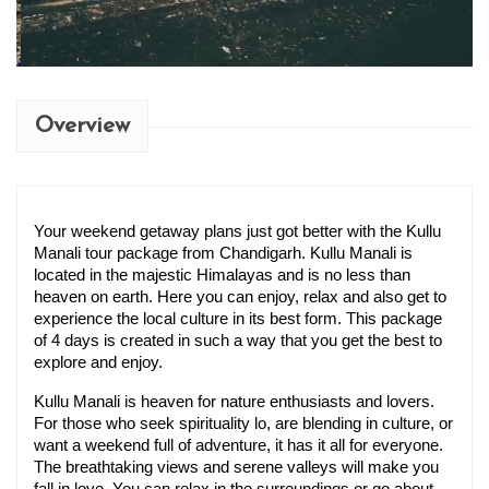
Overview
Your weekend getaway plans just got better with the Kullu 
Manali tour package from Chandigarh​. Kullu Manali is 
located in the majestic Himalayas and is no less than 
heaven on earth. Here you can enjoy, relax and also get to 
experience the local culture in its best form. This package 
of 4 days is created in such a way that you get the best to 
explore and enjoy.
Kullu Manali is heaven for nature enthusiasts and lovers. 
For those who seek spirituality lo, are blending in culture, or 
want a weekend full of adventure, it has it all for everyone. 
The breathtaking views and serene valleys will make you 