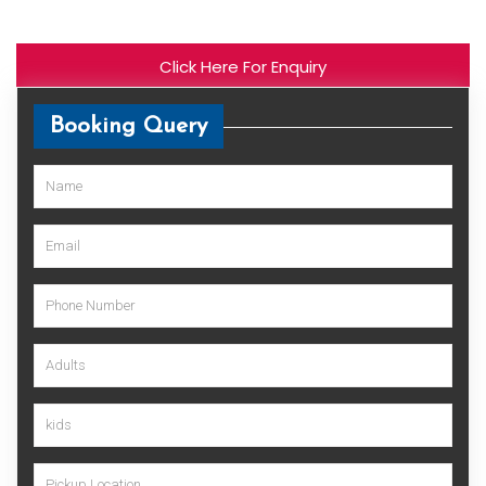
Click Here For Enquiry
Booking Query