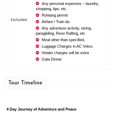
Any personal expenses – laundry, 
shopping, tips, etc.
Rohtang permit
Excludes
Airfare / Train do.
Any adventure activity, skiing, 
paragliding, River Rafting, etc
Meal other than specified.
Luggage Charges in AC Volvo.
Heater charges will be extra
Gala Dinner
Tour Timeline
4 Day Journey of Adventure and Peace