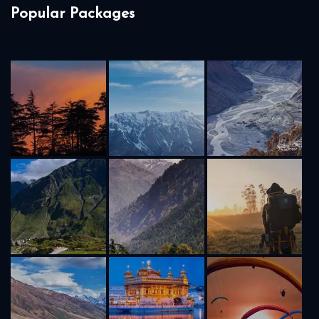
Popular Packages