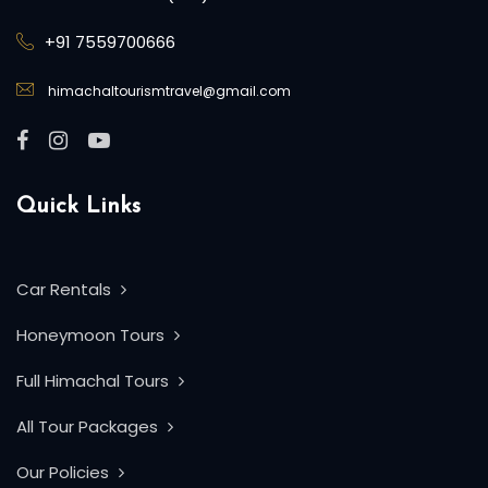
+91 7559700666
himachaltourismtravel@gmail.com
Quick Links
Car Rentals
Honeymoon Tours
Full Himachal Tours
All Tour Packages
Our Policies