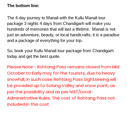
The bottom line:
The 4-day journey to Manali with the Kullu Manali tour 
package 3 nights 4 days from Chandigarh​ will make you 
hundreds of memories that will last a lifetime.  Manali is not 
just an adventure, beauty, or local handicrafts; it is a paradise 
and a package of everything for your trip.
So, book your Kullu Manali tour package from Chandigarh 
today and get the best quote.
Please Note-:
Rohtang Pass remains closed from Mid
October to Early may for the tourists, due to heavy
snowfall, in such case Rohtang Pass Sightseeing will
be provided up to Solang Valley and snow point, as
per the possibility and as per NGT/Local
Administrative Rules. The cost of Rohtang Pass not
included in this cost.