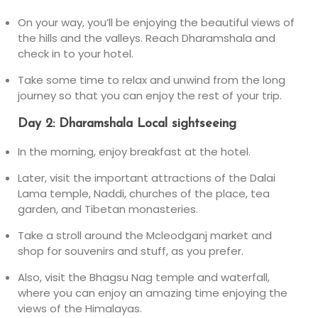
On your way, you’ll be enjoying the beautiful views of
the hills and the valleys. Reach Dharamshala and
check in to your hotel.
Take some time to relax and unwind from the long
journey so that you can enjoy the rest of your trip.
Day 2: Dharamshala Local sightseeing
In the morning, enjoy breakfast at the hotel.
Later, visit the important attractions of the Dalai
Lama temple, Naddi, churches of the place, tea
garden, and Tibetan monasteries.
Take a stroll around the Mcleodganj market and
shop for souvenirs and stuff, as you prefer.
Also, visit the Bhagsu Nag temple and waterfall,
where you can enjoy an amazing time enjoying the
views of the Himalayas.