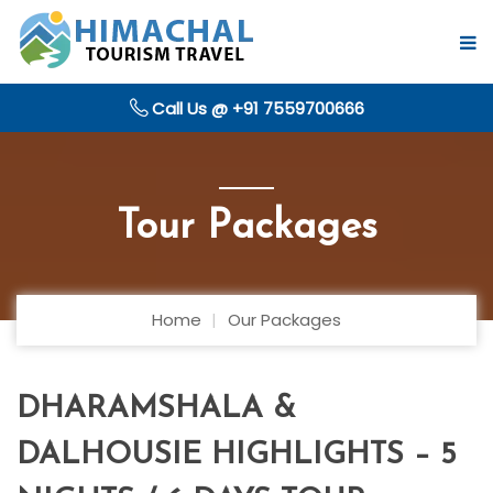
Call Us @ +91 7559700666
Tour Packages
Home
Our Packages
DHARAMSHALA &
DALHOUSIE HIGHLIGHTS – 5