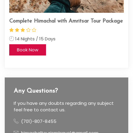
kage
Unveil the Mystical Spiti Valley: A 5-Day
kin
Journey from Chandigarh
11
4 Nights / 5 Days
Book Now
Any Questions?
If you have any doubts regarding any subject
feel free to contact us.
(701)-807-8455
himachaltourismtravel@gmail.com