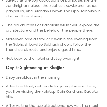
Later, visit the top attractions of Dalhousie, like the
Jandhrighat Palace, the Subhash Bowl, Bara Pathar,
panjphulla, and Subhash Chowk. The Gpo Dalhousie is
also worth exploring,
The old churches of Dalhousie will let you explore the
architecture and the beliefs of the people there.
Moreover, take a stroll or a walk in the evening from
the Subhash bowl to Subhash chowk. Follow the
thandi sarak route and enjoy a good time.
Get back to the hotel and stay overnight.
Day 5: Sightseeing at Khajjiar
Enjoy breakfast in the morning.
After breakfast, get ready to go sightseeing. Here,
you’ll be visiting the Kalatop, Dain Kund, and Bakrota
hills.
After visiting the top attractions, now visit the most