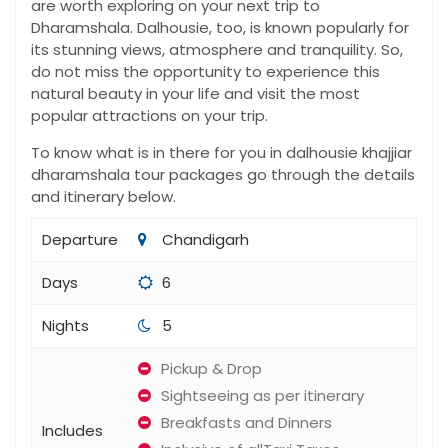
are worth exploring on your next trip to
Dharamshala. Dalhousie, too, is known popularly for
its stunning views, atmosphere and tranquility. So,
do not miss the opportunity to experience this
natural beauty in your life and visit the most
popular attractions on your trip.
To know what is in there for you in dalhousie khajjiar
dharamshala tour packages​ go through the details
and itinerary below.
Departure
Chandigarh
Days
6
Nights
5
Pickup & Drop
Sightseeing as per itinerary
Breakfasts and Dinners
Includes