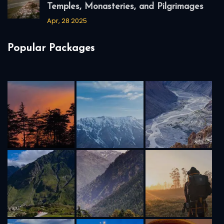
Temples, Monasteries, and Pilgrimages
Apr, 28 2025
Popular Packages