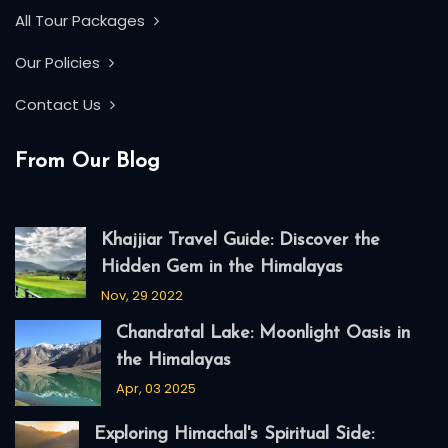
All Tour Packages
Our Policies
Contact Us
From Our Blog
Khajjiar Travel Guide: Discover the
Hidden Gem in the Himalayas
Nov, 29 2022
Chandratal Lake: Moonlight Oasis in
the Himalayas
Apr, 03 2025
Exploring Himachal's Spiritual Side: