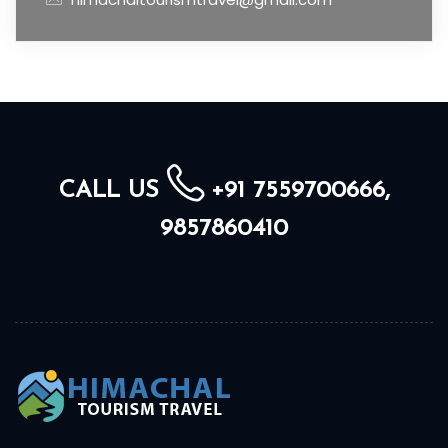
CALL US
+91 7559700666,
9857860410