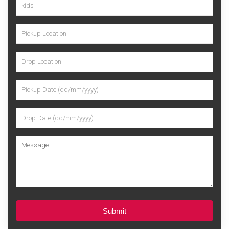
Submit