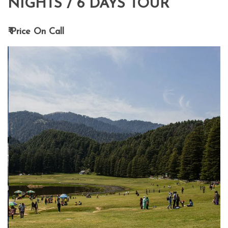
NIGHTS / 6 DAYS TOUR
₹ Price On Call