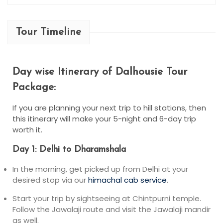
Tour Timeline
Day wise Itinerary of Dalhousie Tour
Package​:
If you are planning your next trip to hill stations, then
this itinerary will make your 5-night and 6-day trip
worth it.
Day 1: Delhi to Dharamshala
In the morning, get picked up from Delhi at your
desired stop via our
himachal cab service
.
Start your trip by sightseeing at Chintpurni temple.
Follow the Jawalaji route and visit the Jawalaji mandir
as well.