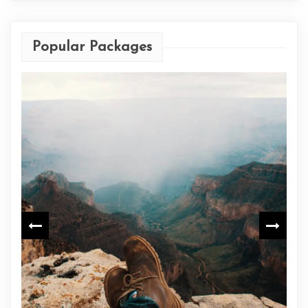
Popular Packages