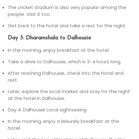
The cricket stadium is also very popular among the
people. Visit it too.
Get back to the hotel and take a rest for the night.
Day 3: Dharamshala to Dalhousie
In the morning, enjoy breakfast at the hotel.
Take a drive to Dalhousie, which is 3-4 hours long.
After reaching Dalhousie, check into the hotel and
rest.
Later, explore the local market and stay for the night
at the hotel in Dalhousie.
Day 4: Dalhousie Local sightseeing
In the morning, enjoy a leisurely breakfast at the
hotel.