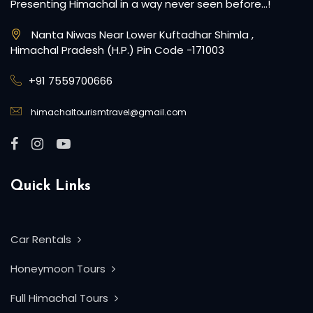
Presenting Himachal in a way never seen before…!
Nanta Niwas Near Lower Kuftadhar Shimla ,
Himachal Pradesh (H.P.) Pin Code -171003
+91 7559700666
himachaltourismtravel@gmail.com
Quick Links
Car Rentals
Honeymoon Tours
Full Himachal Tours