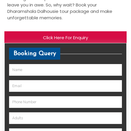
leave you in awe. So, why wait? Book your
Dharamshala Dalhousie tour package and make
unforgettable memories.
Click Here For Enquiry
Booking Query