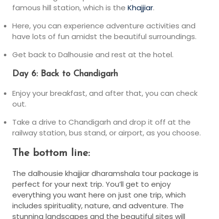
famous hill station, which is the
Khajjiar
.
Here, you can experience adventure activities and
have lots of fun amidst the beautiful surroundings.
Get back to Dalhousie and rest at the hotel.
Day 6: Back to Chandigarh
Enjoy your breakfast, and after that, you can check
out.
Take a drive to Chandigarh and drop it off at the
railway station, bus stand, or airport, as you choose.
The bottom line:
The dalhousie khajjiar dharamshala tour package is
perfect for your next trip. You’ll get to enjoy
everything you want here on just one trip, which
includes spirituality, nature, and adventure. The
stunning landscapes and the beautiful sites will