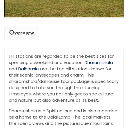
Overview
Hill stations are regarded to be the best sites for
spending a weekend or a vacation.
Dharamshala
and
Dalhousie
are the top hill stations known for
their scenic landscapes and charm. This
dharamshala/dalhousie tour package​ is specifically
designed to take you through the stunning
Himalayas, where you not only get to see culture
and nature but also adventure at its best.
Dharamshala is a Spiritual hub and is also regarded
as a home to the Dalai Lama. The local markets,
the scenic views and the picturesque mountains