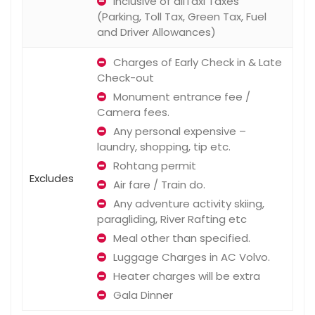
Inclusive of allTaxi Taxes
(Parking, Toll Tax, Green Tax, Fuel
and Driver Allowances)
Charges of Early Check in & Late
Check-out
Monument entrance fee /
Camera fees.
Any personal expensive –
laundry, shopping, tip etc.
Rohtang permit
Excludes
Air fare / Train do.
Any adventure activity skiing,
paragliding, River Rafting etc
Meal other than specified.
Luggage Charges in AC Volvo.
Heater charges will be extra
Gala Dinner