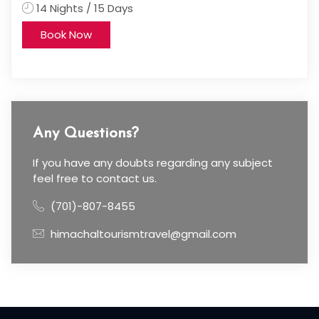
5 Days
4 Nights / 5 Days
Book Now
Any Questions?
If you have any doubts regarding any subject
feel free to contact us.
(701)-807-8455
himachaltourismtravel@gmail.com