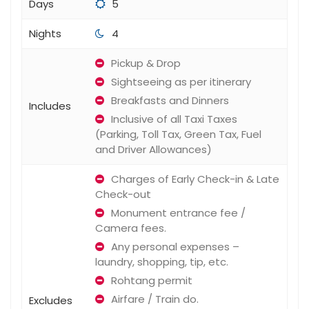
Days
5
Nights
4
Pickup & Drop
Sightseeing as per itinerary
Breakfasts and Dinners
Includes
Inclusive of all Taxi Taxes
(Parking, Toll Tax, Green Tax, Fuel
and Driver Allowances)
Charges of Early Check-in & Late
Check-out
Monument entrance fee /
Camera fees.
Any personal expenses –
laundry, shopping, tip, etc.
Rohtang permit
Airfare / Train do.
Excludes