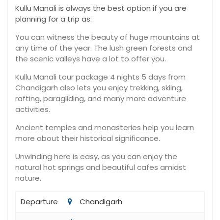
Kullu Manali is always the best option if you are
planning for a trip as:
You can witness the beauty of huge mountains at
any time of the year. The lush green forests and
the scenic valleys have a lot to offer you.
Kullu Manali tour package 4 nights 5 days from
Chandigarh also lets you enjoy trekking, skiing,
rafting, paragliding, and many more adventure
activities.
Ancient temples and monasteries help you learn
more about their historical significance.
Unwinding here is easy, as you can enjoy the
natural hot springs and beautiful cafes amidst
nature.
Departure
Chandigarh