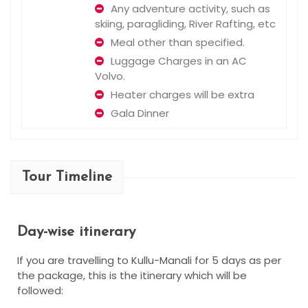
Any adventure activity, such as
skiing, paragliding, River Rafting, etc
Meal other than specified.
Luggage Charges in an AC
Volvo.
Heater charges will be extra
Gala Dinner
Tour Timeline
Day-wise itinerary
If you are travelling to Kullu-Manali for 5 days as per
the package, this is the itinerary which will be
followed: