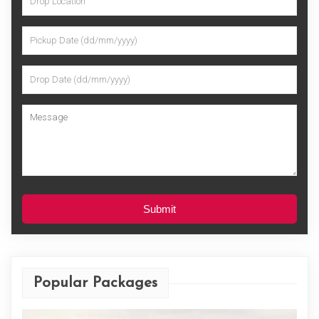
Submit
Popular Packages