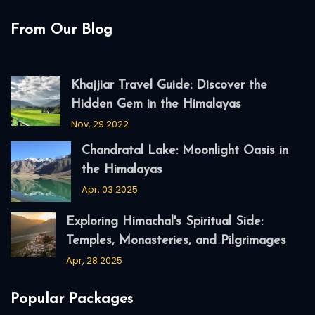
From Our Blog
Khajjiar Travel Guide: Discover the
Hidden Gem in the Himalayas
Nov, 29 2022
Chandratal Lake: Moonlight Oasis in
the Himalayas
Apr, 03 2025
Exploring Himachal's Spiritual Side:
Temples, Monasteries, and Pilgrimages
Apr, 28 2025
Popular Packages