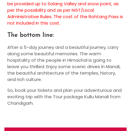
be provided up to Solang Valley and snow point, as
per the possibility and as per NGT/Local
Administrative Rules. The cost of the Rohtang Pass is
not included in this cost.
The bottom line:
After a 5-day journey and a beautiful journey, carry
along some beautiful memories. The warm
hospitality of the people in Himachal is going to
leave you thrilled. Enjoy some scenic drives in Manali,
the beautiful architecture of the temples, history,
and rich culture.
So, book your tickets and plan your adventurous and
exciting trip with the Tour package Kullu Manali from
Chandigarh.