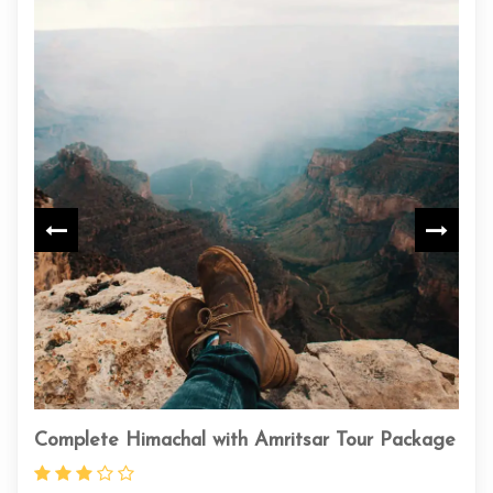
achal with Amritsar Tour Package
Unveil the Mystical S
Journey from Chandi