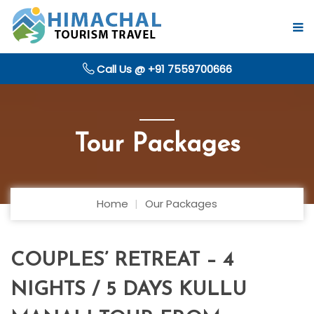
Call Us @ +91 7559700666
Tour Packages
Home
Our Packages
COUPLES’ RETREAT – 4
NIGHTS / 5 DAYS KULLU