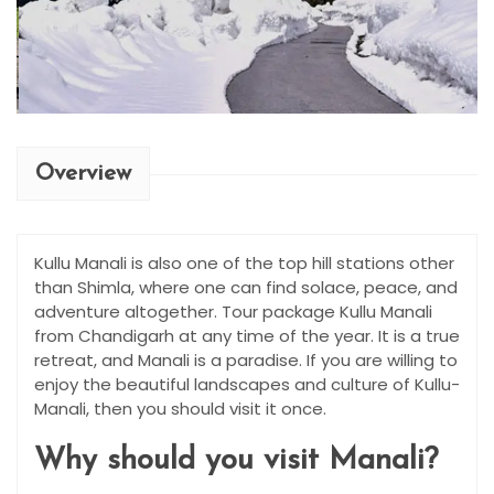
Overview
Kullu Manali is also one of the top hill stations other
than Shimla, where one can find solace, peace, and
adventure altogether. Tour package Kullu Manali
from Chandigarh at any time of the year. It is a true
retreat, and Manali is a paradise. If you are willing to
enjoy the beautiful landscapes and culture of Kullu-
Manali, then you should visit it once.
Why should you visit Manali?