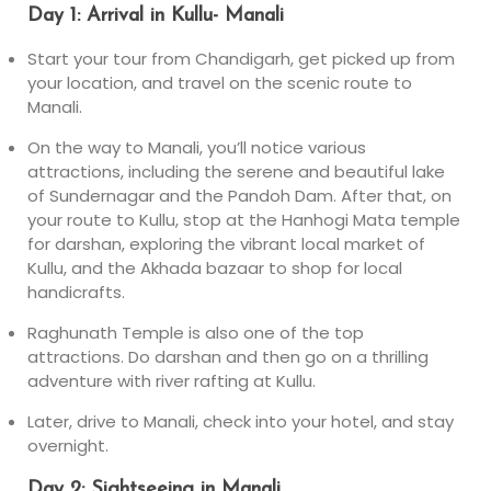
Day 1: Arrival in Kullu- Manali
Start your tour from Chandigarh, get picked up from
your location, and travel on the scenic route to
Manali.
On the way to Manali, you’ll notice various
attractions, including the serene and beautiful lake
of Sundernagar and the Pandoh Dam. After that, on
your route to Kullu, stop at the Hanhogi Mata temple
for darshan, exploring the vibrant local market of
Kullu, and the Akhada bazaar to shop for local
handicrafts.
Raghunath Temple is also one of the top
attractions. Do darshan and then go on a thrilling
adventure with river rafting at Kullu.
Later, drive to Manali, check into your hotel, and stay
overnight.
Day 2: Sightseeing in Manali