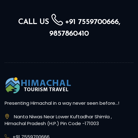
CALL US
+91 7559700666,
9857860410
Presenting Himachal in a way never seen before…!
Nanta Niwas Near Lower Kuftadhar Shimla ,
Himachal Pradesh (H.P.) Pin Code -171003
+91 7559700666