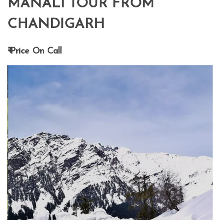
MANALI TOUR FROM
CHANDIGARH
₹ Price On Call