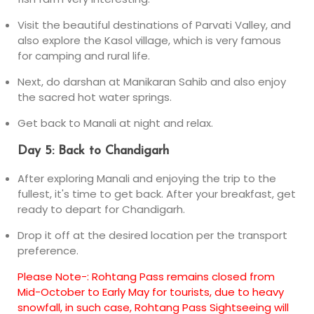
Visit the beautiful destinations of Parvati Valley, and
also explore the Kasol village, which is very famous
for camping and rural life.
Next, do darshan at Manikaran Sahib and also enjoy
the sacred hot water springs.
Get back to Manali at night and relax.
Day 5: Back to Chandigarh
After exploring Manali and enjoying the trip to the
fullest, it's time to get back. After your breakfast, get
ready to depart for Chandigarh.
Drop it off at the desired location per the transport
preference.
Please Note-: Rohtang Pass remains closed from
Mid-October to Early May for tourists, due to heavy
snowfall, in such case, Rohtang Pass Sightseeing will