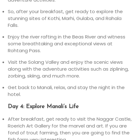
So, after your breakfast, get ready to explore the
stunning sites of Kothi, Marhi, Gulaba, and Rahala
Falls.
Enjoy the river rafting in the Beas River and witness
some breathtaking and exceptional views at
Rohtang Pass.
Visit the Solang Valley and enjoy the scenic views
along with the adventure activities such as ziplining,
zorbing, skiing, and much more.
Get back to Manali, relax, and stay the night in the
hotel.
Day 4: Explore Manali’s Life
After breakfast, get ready to visit the Naggar Castle,
Roerich Art Gallery for the marvel and art. If you are
fond of trout farming, then you are going to find the
fish farm very interesting.