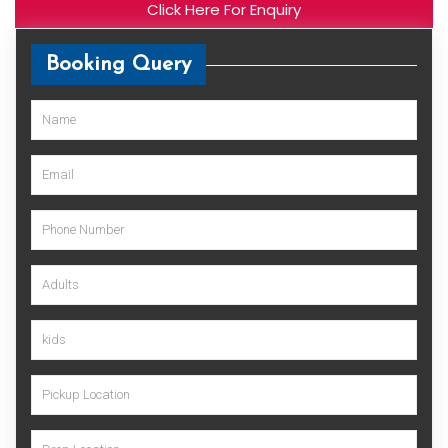
Click Here For Enquiry
Booking Query