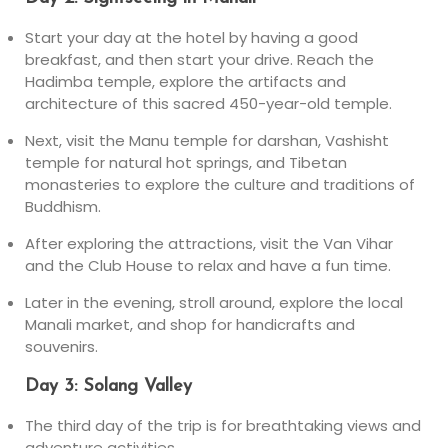
Start your day at the hotel by having a good
breakfast, and then start your drive. Reach the
Hadimba temple, explore the artifacts and
architecture of this sacred 450-year-old temple.
Next, visit the Manu temple for darshan, Vashisht
temple for natural hot springs, and Tibetan
monasteries to explore the culture and traditions of
Buddhism.
After exploring the attractions, visit the Van Vihar
and the Club House to relax and have a fun time.
Later in the evening, stroll around, explore the local
Manali market, and shop for handicrafts and
souvenirs.
Day 3: Solang Valley
The third day of the trip is for breathtaking views and
adventure activities.