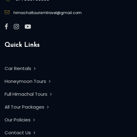
himachaltourismtravel@gmail.com
Quick Links
Car Rentals
Honeymoon Tours
Full Himachal Tours
All Tour Packages
Our Policies
Contact Us