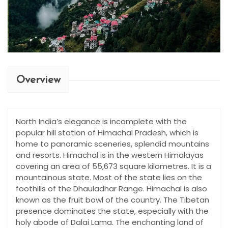
Overview
North India’s elegance is incomplete with the
popular hill station of Himachal Pradesh, which is
home to panoramic sceneries, splendid mountains
and resorts. Himachal is in the western Himalayas
covering an area of 55,673 square kilometres. It is a
mountainous state. Most of the state lies on the
foothills of the Dhauladhar Range. Himachal is also
known as the fruit bowl of the country. The Tibetan
presence dominates the state, especially with the
holy abode of Dalai Lama. The enchanting land of