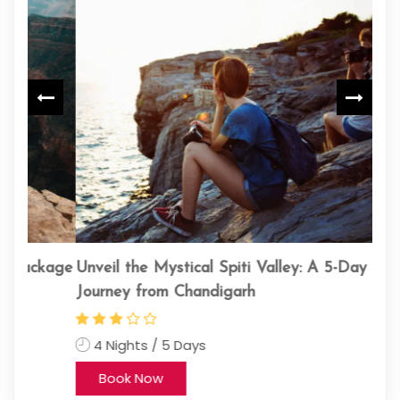
kage
Unveil the Mystical Spiti Valley: A 5-Day
kin
Journey from Chandigarh
11
4 Nights / 5 Days
Book Now