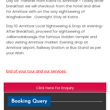
Day 09: Transfer from Katra to Amritsar ~
Today after
breakfast we will checkout from the hotel and drive
for Amritsar with on the way sightseeing of
Waghaborder . Overnight Stay at Katra .
Day 10: Amritsar Local Sightseeing & Drop at evening~
After Breakfast, proceed for sightseeing of
Jallianvalabaag& the famous Golden temple and
also visiting Amritsar market. Evening drop at
Amritsar airport, Railway Station or Bus Stand as per
your Wish.
End of your tour and our services.
Click Here For Enquiry
Booking Query