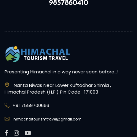
9857860410
Presenting Himachal in a way never seen before…!
Nanta Niwas Near Lower Kuftadhar Shimla ,
Himachal Pradesh (H.P.) Pin Code -171003
+91 7559700666
himachaltourismtravel@gmail.com