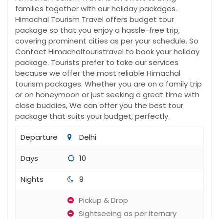
families together with our holiday packages.
Himachal Tourism Travel offers budget tour
package so that you enjoy a hassle-free trip,
covering prominent cities as per your schedule. So
Contact Himachaltouristravel to book your holiday
package. Tourists prefer to take our services
because we offer the most reliable Himachal
tourism packages. Whether you are on a family trip
or on honeymoon or just seeking a great time with
close buddies, We can offer you the best tour
package that suits your budget, perfectly.
Departure
Delhi
Days
10
Nights
9
Pickup & Drop
Sightseeing as per iternary