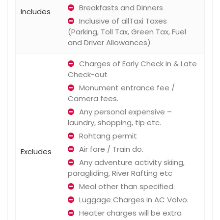
Breakfasts and Dinners
Includes
Inclusive of allTaxi Taxes
(Parking, Toll Tax, Green Tax, Fuel
and Driver Allowances)
Charges of Early Check in & Late
Check-out
Monument entrance fee /
Camera fees.
Any personal expensive –
laundry, shopping, tip etc.
Rohtang permit
Air fare / Train do.
Excludes
Any adventure activity skiing,
paragliding, River Rafting etc
Meal other than specified.
Luggage Charges in AC Volvo.
Heater charges will be extra