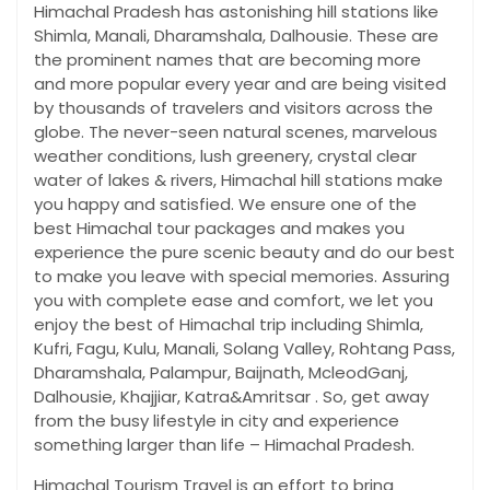
Himachal Pradesh has astonishing hill stations like
Shimla, Manali, Dharamshala, Dalhousie. These are
the prominent names that are becoming more
and more popular every year and are being visited
by thousands of travelers and visitors across the
globe. The never-seen natural scenes, marvelous
weather conditions, lush greenery, crystal clear
water of lakes & rivers, Himachal hill stations make
you happy and satisfied. We ensure one of the
best Himachal tour packages and makes you
experience the pure scenic beauty and do our best
to make you leave with special memories. Assuring
you with complete ease and comfort, we let you
enjoy the best of Himachal trip including Shimla,
Kufri, Fagu, Kulu, Manali, Solang Valley, Rohtang Pass,
Dharamshala, Palampur, Baijnath, McleodGanj,
Dalhousie, Khajjiar, Katra&Amritsar . So, get away
from the busy lifestyle in city and experience
something larger than life – Himachal Pradesh.
Himachal Tourism Travel is an effort to bring