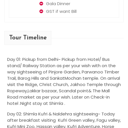
Gala Dinner
GST if want Bill
Tour Timeline
Day 01: Pickup from Delhi~
Pickup from Hotel/ Bus
stand/ Railway Station as per your wish with on the
way sightseeing of Pinjore Garden, Parwanoo Timber
Trail, Barog Hills and SankatMochan temple. On arrival
visit the Ridge, Christ Church, Jakhoo Temple through
Ropeway,Lakkar bazaar, Scandal point& The Mall
Road market as per your wish. Later on Check-in
hotel .Night stay at Shimla .
Day 02: Shimla Kufri & Naldehra sightseeing~
Today
after breakfast visiting Kufri Green valley, Fagu valley,
Kufri Mini Zoo, Hassan valley, Kufri Adventure, Horse