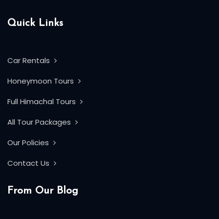
Quick Links
Car Rentals
Honeymoon Tours
Full Himachal Tours
All Tour Packages
Our Policies
Contact Us
From Our Blog