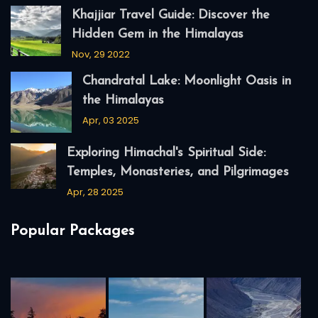
Khajjiar Travel Guide: Discover the
Hidden Gem in the Himalayas
Nov, 29 2022
Chandratal Lake: Moonlight Oasis in
the Himalayas
Apr, 03 2025
Exploring Himachal's Spiritual Side:
Temples, Monasteries, and Pilgrimages
Apr, 28 2025
Popular Packages