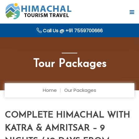
Call Us @ +91 7559700666
Tour Packages
Home
Our Packages
COMPLETE HIMACHAL WITH
KATRA & AMRITSAR – 9