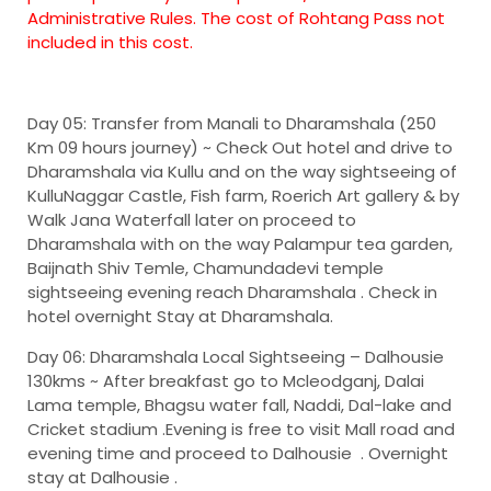
Administrative Rules. The cost of Rohtang Pass not
included in this cost.
Day 05: Transfer from Manali to Dharamshala (250
Km 09 hours journey) ~
Check Out hotel and drive to
Dharamshala via Kullu and on the way sightseeing of
KulluNaggar Castle, Fish farm, Roerich Art gallery & by
Walk Jana Waterfall later on proceed to
Dharamshala with on the way Palampur tea garden,
Baijnath Shiv Temle, Chamundadevi temple
sightseeing evening reach Dharamshala . Check in
hotel overnight Stay at Dharamshala.
Day 06: Dharamshala Local Sightseeing – Dalhousie
130kms ~
After breakfast go to Mcleodganj, Dalai
Lama temple, Bhagsu water fall, Naddi, Dal-lake and
Cricket stadium .Evening is free to visit Mall road and
evening time and proceed to Dalhousie . Overnight
stay at Dalhousie .