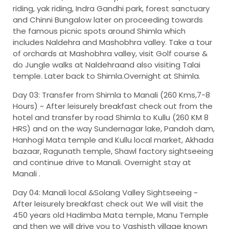
riding, yak riding, Indra Gandhi park, forest sanctuary
and Chinni Bungalow later on proceeding towards
the famous picnic spots around Shimla which
includes Naldehra and Mashobhra valley. Take a tour
of orchards at Mashobhra valley, visit Golf course &
do Jungle walks at Naldehraand also visiting Talai
temple. Later back to Shimla.Overnight at Shimla.
Day 03: Transfer from Shimla to Manali (260 Kms,7-8
Hours) ~
After leisurely breakfast check out from the
hotel and transfer by road Shimla to Kullu (260 KM 8
HRS) and on the way Sundernagar lake, Pandoh dam,
Hanhogi Mata temple and Kullu local market, Akhada
bazaar, Ragunath temple, Shawl factory sightseeing
and continue drive to Manali. Overnight stay at
Manali .
Day 04: Manali local &Solang Valley Sightseeing ~
After leisurely breakfast check out We will visit the
450 years old Hadimba Mata temple, Manu Temple
and then we will drive you to Vashisth village known