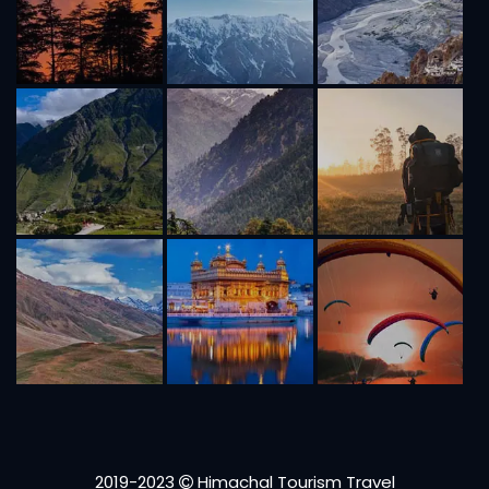
2019-2023
Himachal Tourism Travel