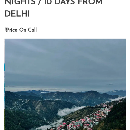
NIGHTS / 10 DAYS FROM
DELHI
₹ Price On Call