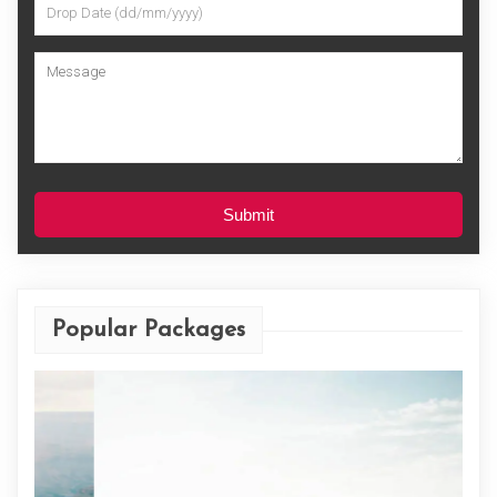
Submit
Popular Packages