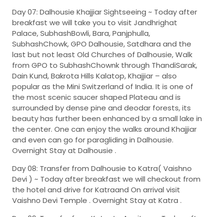
Day 07: Dalhousie Khajjiar Sightseeing ~
Today after
breakfast we will take you to visit Jandhrighat
Palace, SubhashBowli, Bara, Panjphulla,
SubhashChowk, GPO Dalhousie, Satdhara and the
last but not least Old Churches of Dalhousie, Walk
from GPO to SubhashChownk through ThandiSarak,
Dain Kund, Bakrota Hills Kalatop, Khajjiar – also
popular as the Mini Switzerland of India. It is one of
the most scenic saucer shaped Plateau and is
surrounded by dense pine and deodar forests, its
beauty has further been enhanced by a small lake in
the center. One can enjoy the walks around Khajjiar
and even can go for paragliding in Dalhousie.
Overnight Stay at Dalhousie .
Day 08: Transfer from Dalhousie to Katra( Vaishno
Devi ) ~
Today after breakfast we will checkout from
the hotel and drive for Katraand On arrival visit
Vaishno Devi Temple . Overnight Stay at Katra .