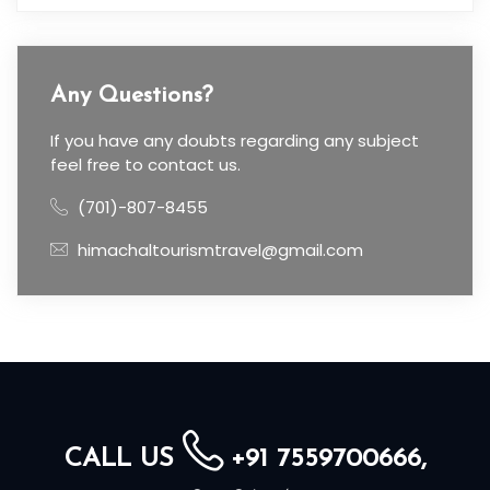
Any Questions?
If you have any doubts regarding any subject
feel free to contact us.
(701)-807-8455
himachaltourismtravel@gmail.com
CALL US
+91 7559700666,