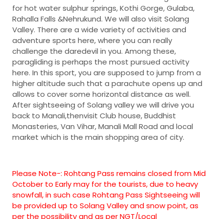
for hot water sulphur springs, Kothi Gorge, Gulaba,
Rahalla Falls &Nehrukund. We will also visit Solang
Valley. There are a wide variety of activities and
adventure sports here, where you can really
challenge the daredevil in you. Among these,
paragliding is perhaps the most pursued activity
here. In this sport, you are supposed to jump from a
higher altitude such that a parachute opens up and
allows to cover some horizontal distance as well.
After sightseeing of Solang valley we will drive you
back to Manali,thenvisit Club house, Buddhist
Monasteries, Van Vihar, Manali Mall Road and local
market which is the main shopping area of city.
Please Note-:
Rohtang Pass remains closed from Mid
October to Early may for the tourists, due to heavy
snowfall, in such case Rohtang Pass Sightseeing will
be provided up to Solang Valley and snow point, as
per the possibility and as per NGT/Local